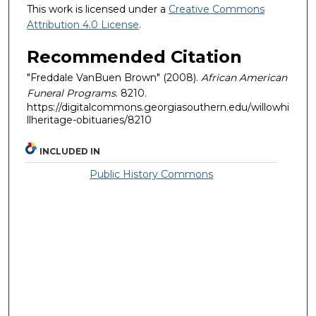
This work is licensed under a
Creative Commons
Attribution 4.0 License
.
Recommended Citation
"Freddale VanBuen Brown" (2008).
African American
Funeral Programs
. 8210.
https://digitalcommons.georgiasouthern.edu/willowhi
llheritage-obituaries/8210
INCLUDED IN
Public History Commons