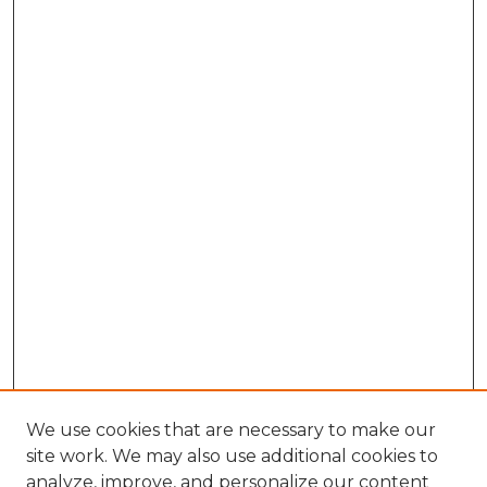
We use cookies that are necessary to make our
site work. We may also use additional cookies to
analyze, improve, and personalize our content