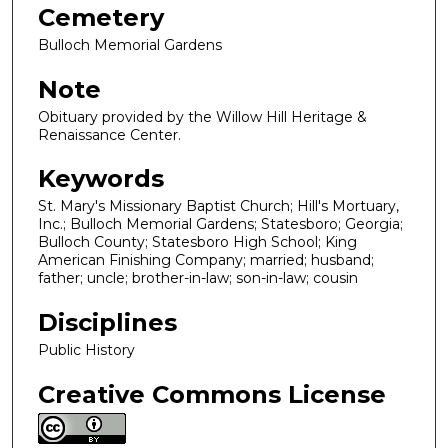
Cemetery
Bulloch Memorial Gardens
Note
Obituary provided by the Willow Hill Heritage &
Renaissance Center.
Keywords
St. Mary's Missionary Baptist Church; Hill's Mortuary,
Inc.; Bulloch Memorial Gardens; Statesboro; Georgia;
Bulloch County; Statesboro High School; King
American Finishing Company; married; husband;
father; uncle; brother-in-law; son-in-law; cousin
Disciplines
Public History
Creative Commons License