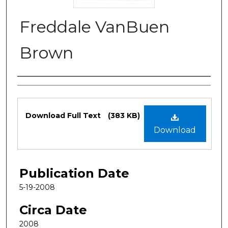
Freddale VanBuen
Brown
Authors
Files
Download Full Text
(383 KB)
Download
Publication Date
5-19-2008
Circa Date
2008