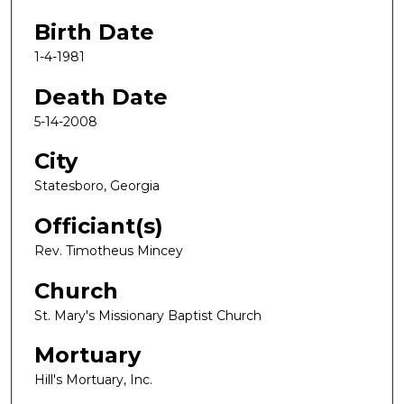
Birth Date
1-4-1981
Death Date
5-14-2008
City
Statesboro, Georgia
Officiant(s)
Rev. Timotheus Mincey
Church
St. Mary's Missionary Baptist Church
Mortuary
Hill's Mortuary, Inc.