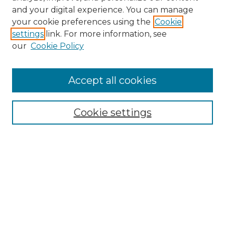
and your digital experience. You can manage
Browse Willow Hill Collections
your cookie preferences using the
Cookie
settings
link. For more information, see
African American Funeral Programs
our
Cookie Policy
"If These Cemeteries Could Talk"
Cemetery Tours
More about Willow Hill Heritage and
Accept all cookies
Renaissance Center
Willow Hill Resources Guide
Cookie settings
Willow Hill Heritage and Renaissance
Center
WHHRC Virtual Tour
WHHRC Digital Archive
WHHRC Videos
WHHRC Cemetery Tours Podcasts
Search Willow Hill Collections