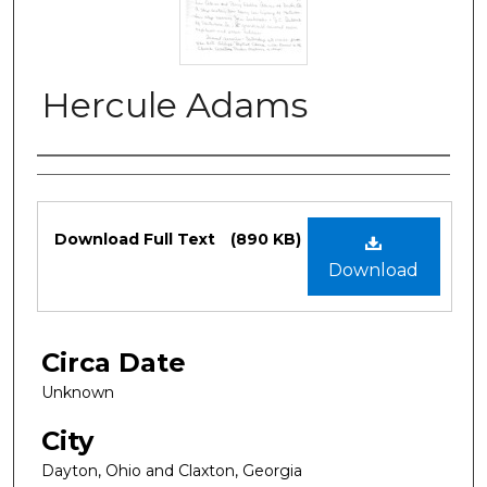
Hercule Adams
Authors
Files
Download Full Text
(890 KB)
Download
Circa Date
Unknown
City
Dayton, Ohio and Claxton, Georgia