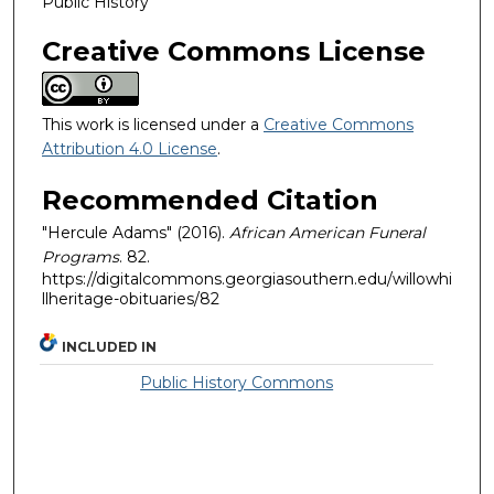
Public History
Creative Commons License
This work is licensed under a
Creative Commons
Attribution 4.0 License
.
Recommended Citation
"Hercule Adams" (2016).
African American Funeral
Programs
. 82.
https://digitalcommons.georgiasouthern.edu/willowhi
llheritage-obituaries/82
INCLUDED IN
Public History Commons