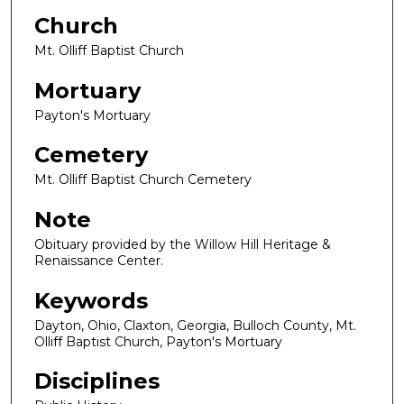
Church
Mt. Olliff Baptist Church
Mortuary
Payton's Mortuary
Cemetery
Mt. Olliff Baptist Church Cemetery
Note
Obituary provided by the Willow Hill Heritage &
Renaissance Center.
Keywords
Dayton, Ohio, Claxton, Georgia, Bulloch County, Mt.
Olliff Baptist Church, Payton's Mortuary
Disciplines