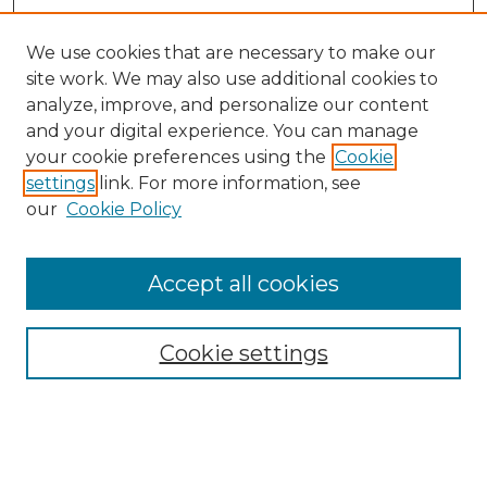
We use cookies that are necessary to make our
site work. We may also use additional cookies to
analyze, improve, and personalize our content
and your digital experience. You can manage
Browse Willow Hill Collections
your cookie preferences using the
Cookie
settings
link. For more information, see
African American Funeral Programs
our
Cookie Policy
"If These Cemeteries Could Talk"
Cemetery Tours
More about Willow Hill Heritage and
Accept all cookies
Renaissance Center
Willow Hill Resources Guide
Cookie settings
Willow Hill Heritage and Renaissance
Center
WHHRC Virtual Tour
WHHRC Digital Archive
WHHRC Videos