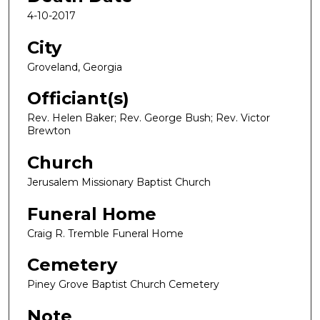
4-10-2017
City
Groveland, Georgia
Officiant(s)
Rev. Helen Baker; Rev. George Bush; Rev. Victor
Brewton
Church
Jerusalem Missionary Baptist Church
Funeral Home
Craig R. Tremble Funeral Home
Cemetery
Piney Grove Baptist Church Cemetery
Note