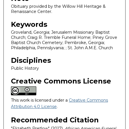
Obituary provided by the Willow Hill Heritage &
Renaissance Center.
Keywords
Groveland, Georgia; Jerusalem Missionary Baptist
Church; Craig R. Tremble Funeral Home; Piney Grove
Baptist Church Cemetery; Pembroke, Georgia;
Philadelphia, Pennslyvania; ; St. John A.M.E. Church
Disciplines
Public History
Creative Commons License
This work is licensed under a
Creative Commons
Attribution 4.0 License
.
Recommended Citation
"Elizabeth Pretlow" (2017).
African American Funeral