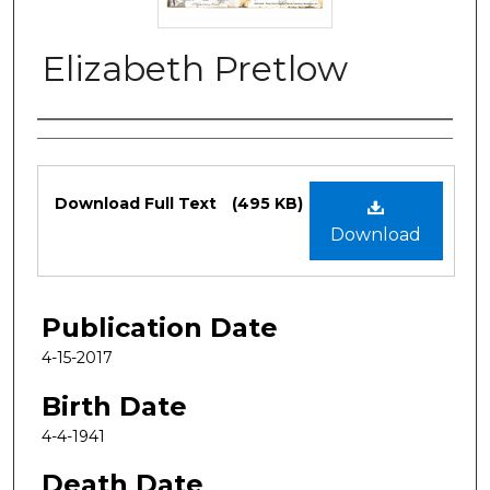
Elizabeth Pretlow
Authors
Files
Download Full Text
(495 KB)
Download
Publication Date
4-15-2017
Birth Date
4-4-1941
Death Date