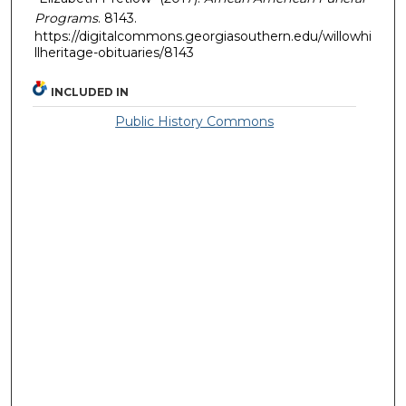
Programs
. 8143.
https://digitalcommons.georgiasouthern.edu/willowhi
llheritage-obituaries/8143
INCLUDED IN
Public History Commons