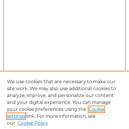
We use cookies that are necessary to make our
site work. We may also use additional cookies to
analyze, improve, and personalize our content
and your digital experience. You can manage
Browse Willow Hill Collections
your cookie preferences using the
Cookie
settings
link. For more information, see
African American Funeral Programs
our
Cookie Policy
"If These Cemeteries Could Talk"
Cemetery Tours