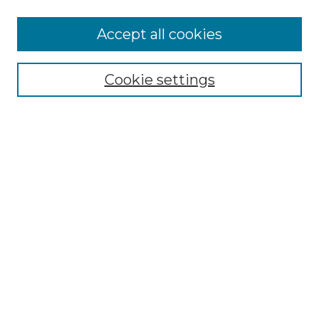
More about Willow Hill Heritage and
Accept all cookies
Renaissance Center
Willow Hill Resources Guide
Cookie settings
Willow Hill Heritage and Renaissance
Center
WHHRC Virtual Tour
WHHRC Digital Archive
WHHRC Videos
WHHRC Cemetery Tours Podcasts
Search Willow Hill Collections
Enter search terms:
Select context to search: