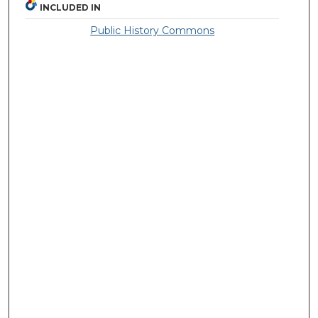
INCLUDED IN
Public History Commons