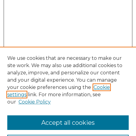
We use cookies that are necessary to make our
site work. We may also use additional cookies to
analyze, improve, and personalize our content
and your digital experience. You can manage
Browse Willow Hill Collections
your cookie preferences using the
Cookie
settings
link. For more information, see
African American Funeral Programs
our
Cookie Policy
"If These Cemeteries Could Talk"
Cemetery Tours
More about Willow Hill Heritage and
Accept all cookies
Renaissance Center