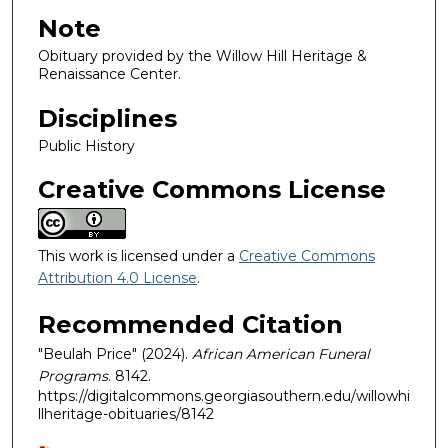
Note
Obituary provided by the Willow Hill Heritage &
Renaissance Center.
Disciplines
Public History
Creative Commons License
This work is licensed under a
Creative Commons
Attribution 4.0 License
.
Recommended Citation
"Beulah Price" (2024).
African American Funeral
Programs
. 8142.
https://digitalcommons.georgiasouthern.edu/willowhi
llheritage-obituaries/8142