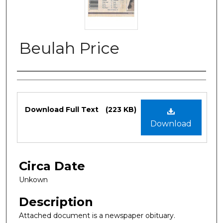
Beulah Price
Authors
Files
Download Full Text
(223 KB)
Download
Circa Date
Unkown
Description
Attached document is a newspaper obituary.