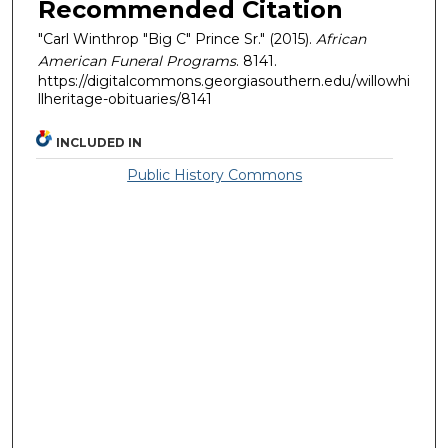
Recommended Citation
"Carl Winthrop "Big C" Prince Sr." (2015).
African
American Funeral Programs
. 8141.
https://digitalcommons.georgiasouthern.edu/willowhi
llheritage-obituaries/8141
INCLUDED IN
Public History Commons