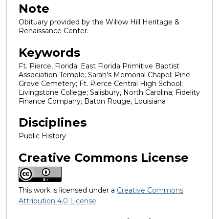
Note
Obituary provided by the Willow Hill Heritage &
Renaissance Center.
Keywords
Ft. Pierce, Florida; East Florida Primitive Baptist
Association Temple; Sarah's Memorial Chapel; Pine
Grove Cemetery; Ft. Pierce Central High School;
Livingstone College; Salisbury, North Carolina; Fidelity
Finance Company; Baton Rouge, Louisiana
Disciplines
Public History
Creative Commons License
This work is licensed under a
Creative Commons
Attribution 4.0 License
.