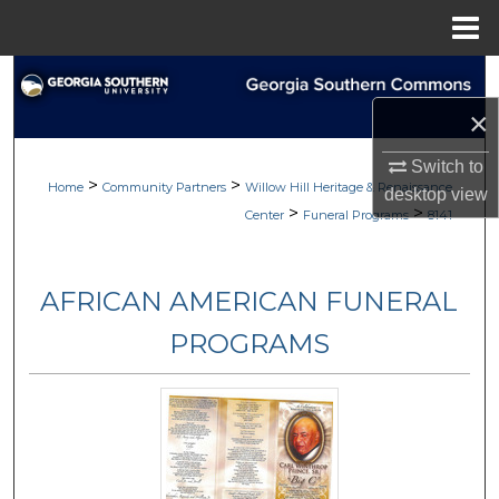
Menu
Home
Search
×
Browse
Switch to
>
>
My Account
Home
Community Partners
Willow Hill Heritage & Renaissance
desktop
view
>
>
Center
Funeral Programs
8141
About
AFRICAN AMERICAN FUNERAL
Digital Commons Network™
PROGRAMS