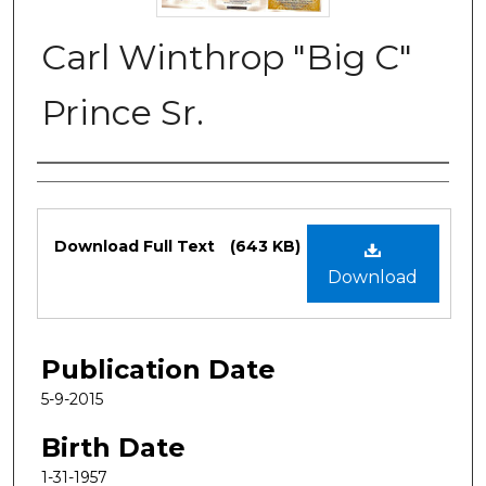
Carl Winthrop "Big C"
Prince Sr.
Authors
Files
Download Full Text
(643 KB)
Download
Publication Date
5-9-2015
Birth Date
1-31-1957