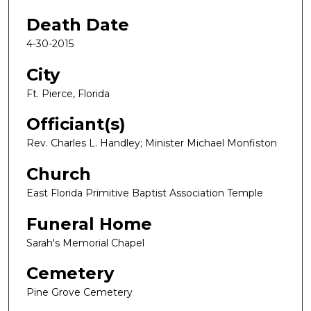
Death Date
4-30-2015
City
Ft. Pierce, Florida
Officiant(s)
Rev. Charles L. Handley; Minister Michael Monfiston
Church
East Florida Primitive Baptist Association Temple
Funeral Home
Sarah's Memorial Chapel
Cemetery
Pine Grove Cemetery