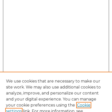
We use cookies that are necessary to make our
site work. We may also use additional cookies to
analyze, improve, and personalize our content
and your digital experience. You can manage
Browse Willow Hill Collections
your cookie preferences using the
Cookie
settings
link. For more information, see
African American Funeral Programs