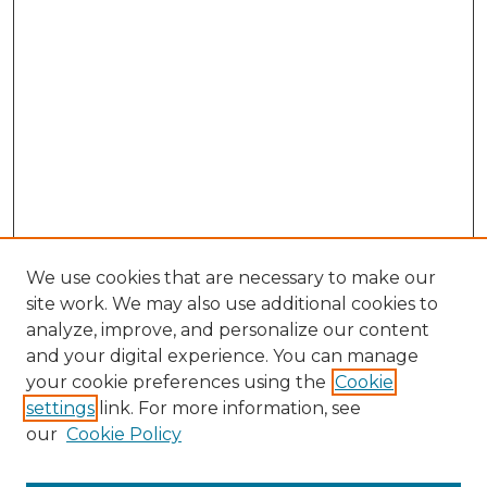
We use cookies that are necessary to make our
site work. We may also use additional cookies to
analyze, improve, and personalize our content
and your digital experience. You can manage
Browse Willow Hill Collections
your cookie preferences using the
Cookie
settings
link. For more information, see
African American Funeral Programs
our
Cookie Policy
"If These Cemeteries Could Talk"
Cemetery Tours