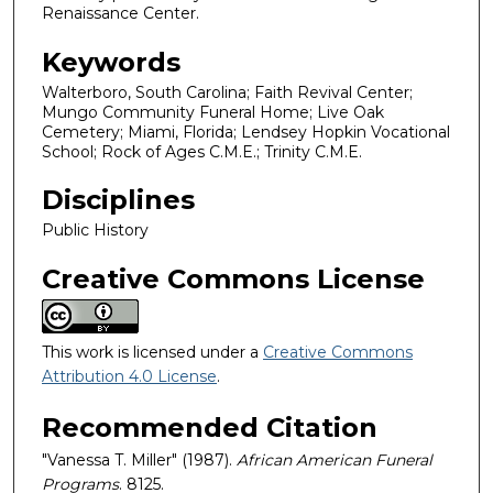
Renaissance Center.
Keywords
Walterboro, South Carolina; Faith Revival Center;
Mungo Community Funeral Home; Live Oak
Cemetery; Miami, Florida; Lendsey Hopkin Vocational
School; Rock of Ages C.M.E.; Trinity C.M.E.
Disciplines
Public History
Creative Commons License
This work is licensed under a
Creative Commons
Attribution 4.0 License
.
Recommended Citation
"Vanessa T. Miller" (1987).
African American Funeral
Programs
. 8125.