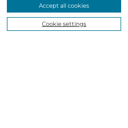
More about Willow Hill Heritage and
Accept all cookies
Renaissance Center
Willow Hill Resources Guide
Cookie settings
Willow Hill Heritage and Renaissance
Center
WHHRC Virtual Tour
WHHRC Digital Archive
WHHRC Videos
WHHRC Cemetery Tours Podcasts
Search Willow Hill Collections
Enter search terms:
Select context to search: