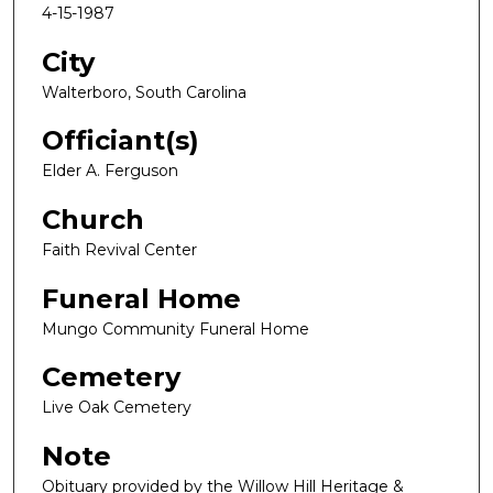
4-15-1987
City
Walterboro, South Carolina
Officiant(s)
Elder A. Ferguson
Church
Faith Revival Center
Funeral Home
Mungo Community Funeral Home
Cemetery
Live Oak Cemetery
Note
Obituary provided by the Willow Hill Heritage &