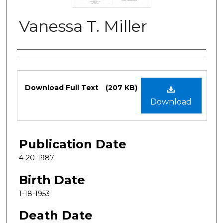
Vanessa T. Miller
Authors
Files
Download Full Text
(207 KB)
Download
Publication Date
4-20-1987
Birth Date
1-18-1953
Death Date