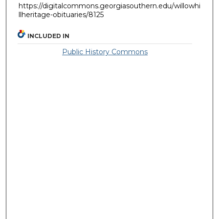
https://digitalcommons.georgiasouthern.edu/willowhi
llheritage-obituaries/8125
INCLUDED IN
Public History Commons