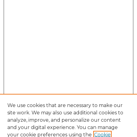
We use cookies that are necessary to make our
site work. We may also use additional cookies to
analyze, improve, and personalize our content
and your digital experience. You can manage
Browse Willow Hill Collections
your cookie preferences using the
Cookie