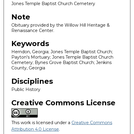
Jones Temple Baptist Church Cemetery
Note
Obituary provided by the Willow Hill Heritage &
Renaissance Center.
Keywords
Herndon, Georgia; Jones Temple Baptist Church;
Payton's Mortuary; Jones Temple Baptist Church
Cemetery; Bynes Grove Baptist Church; Jenkins
County, Georgia
Disciplines
Public History
Creative Commons License
This work is licensed under a
Creative Commons
Attribution 4.0 License
.