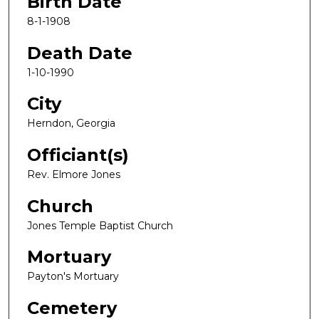
Birth Date
8-1-1908
Death Date
1-10-1990
City
Herndon, Georgia
Officiant(s)
Rev. Elmore Jones
Church
Jones Temple Baptist Church
Mortuary
Payton's Mortuary
Cemetery