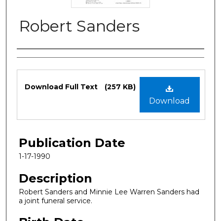
Robert Sanders
Authors
Files
Download Full Text
(257 KB)
Download
Publication Date
1-17-1990
Description
Robert Sanders and Minnie Lee Warren Sanders had
a joint funeral service.