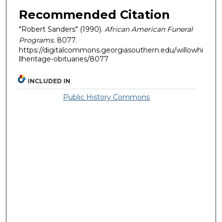
Recommended Citation
"Robert Sanders" (1990).
African American Funeral
Programs
. 8077.
https://digitalcommons.georgiasouthern.edu/willowhi
llheritage-obituaries/8077
INCLUDED IN
Public History Commons