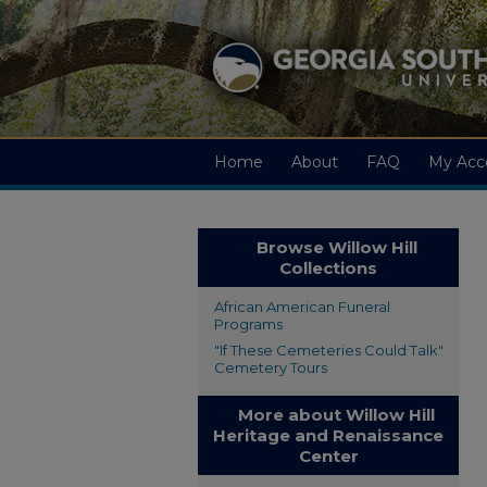
Home
About
FAQ
My Acc
Browse Willow Hill
Collections
African American Funeral
Programs
"If These Cemeteries Could Talk"
Cemetery Tours
More about Willow Hill
Heritage and Renaissance
Center