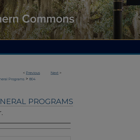
<
Previous
Next
>
>
neral Programs
804
UNERAL PROGRAMS
.