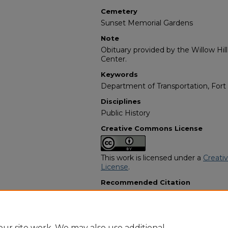
Cemetery
Sunset Memorial Gardens
Note
Obituary provided by the Willow Hil
Center.
Keywords
Department of Transportation, Fort
Disciplines
Public History
Creative Commons License
This work is licensed under a
Creati
License
.
Recommended Citation
"Marshall Boatwright Sr." (2007).
Afr
Programs
. 804.
https://digitalcommons.georgiasouth
obituaries/804
ur site work. We may also use additional