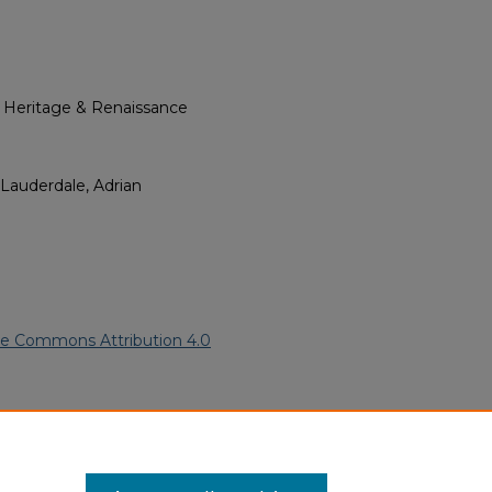
l Heritage & Renaissance
 Lauderdale, Adrian
ve Commons Attribution 4.0
ican American Funeral
ern.edu/willowhillheritage-