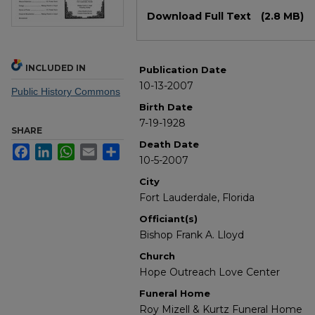
Files
Download Full Text
(2.8 MB)
INCLUDED IN
Publication Date
10-13-2007
Public History Commons
Birth Date
7-19-1928
SHARE
Death Date
Facebook
LinkedIn
WhatsApp
Email
Share
10-5-2007
City
Fort Lauderdale, Florida
Officiant(s)
Bishop Frank A. Lloyd
Church
Hope Outreach Love Center
Funeral Home
Roy Mizell & Kurtz Funeral Home