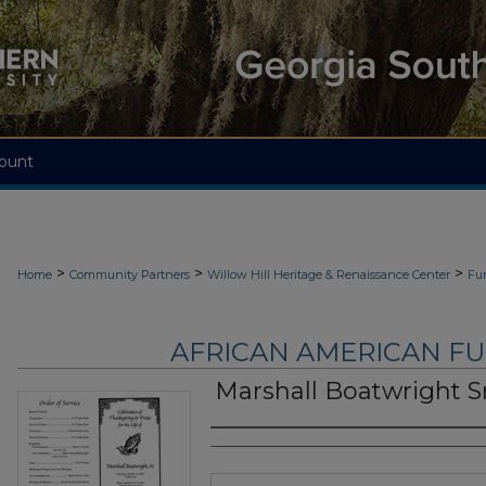
ount
>
>
>
Home
Community Partners
Willow Hill Heritage & Renaissance Center
Fu
AFRICAN AMERICAN F
Marshall Boatwright Sr
Authors