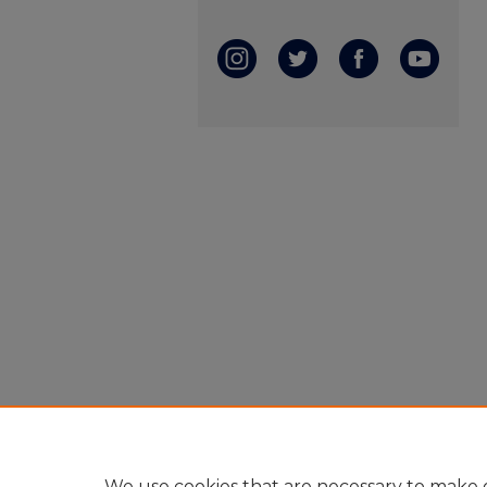
We use cookies that are necessary to make o