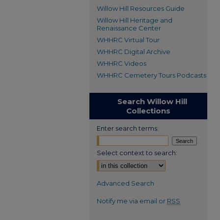
Willow Hill Resources Guide
Willow Hill Heritage and
Renaissance Center
WHHRC Virtual Tour
WHHRC Digital Archive
WHHRC Videos
WHHRC Cemetery Tours Podcasts
Search Willow Hill
Collections
Enter search terms:
Select context to search:
Advanced Search
Notify me via email or
RSS