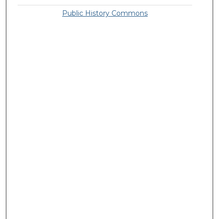
Public History Commons