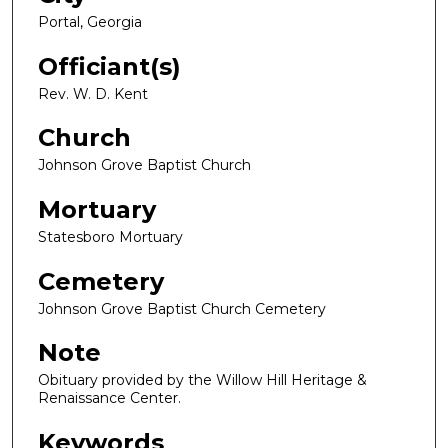
Portal, Georgia
Officiant(s)
Rev. W. D. Kent
Church
Johnson Grove Baptist Church
Mortuary
Statesboro Mortuary
Cemetery
Johnson Grove Baptist Church Cemetery
Note
Obituary provided by the Willow Hill Heritage &
Renaissance Center.
Keywords