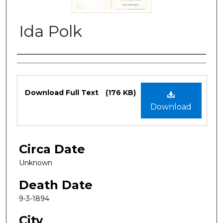
Ida Polk
Authors
Files
Download Full Text
(176 KB)
Download
Circa Date
Unknown
Death Date
9-3-1894
City