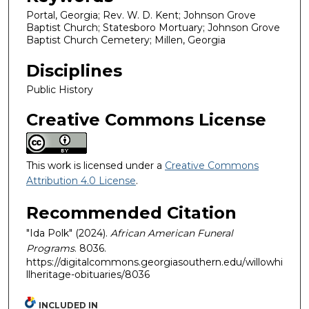
Portal, Georgia; Rev. W. D. Kent; Johnson Grove
Baptist Church; Statesboro Mortuary; Johnson Grove
Baptist Church Cemetery; Millen, Georgia
Disciplines
Public History
Creative Commons License
This work is licensed under a
Creative Commons
Attribution 4.0 License
.
Recommended Citation
"Ida Polk" (2024).
African American Funeral
Programs
. 8036.
https://digitalcommons.georgiasouthern.edu/willowhi
llheritage-obituaries/8036
INCLUDED IN