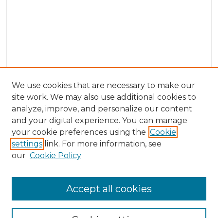
We use cookies that are necessary to make our
site work. We may also use additional cookies to
analyze, improve, and personalize our content
and your digital experience. You can manage
Browse Willow Hill Collections
your cookie preferences using the
Cookie
settings
link. For more information, see
African American Funeral Programs
our
Cookie Policy
"If These Cemeteries Could Talk"
Cemetery Tours
More about Willow Hill Heritage and
Accept all cookies
Renaissance Center
Willow Hill Resources Guide