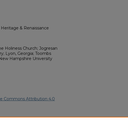
l Heritage & Renaissance
ine Holiness Church; Jogresan
y; Lyon, Georgia; Toombs
 New Hampshire University
ve Commons Attribution 4.0
an American Funeral Programs
.