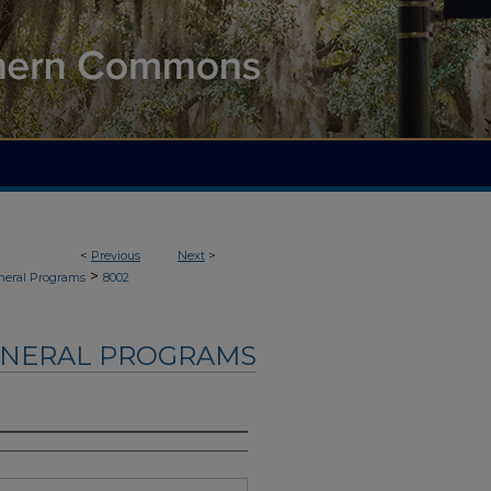
<
Previous
Next
>
>
neral Programs
8002
UNERAL PROGRAMS