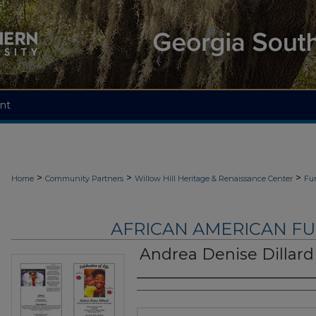
nt
>
>
>
Home
Community Partners
Willow Hill Heritage & Renaissance Center
Fu
AFRICAN AMERICAN F
Andrea Denise Dillard
Authors