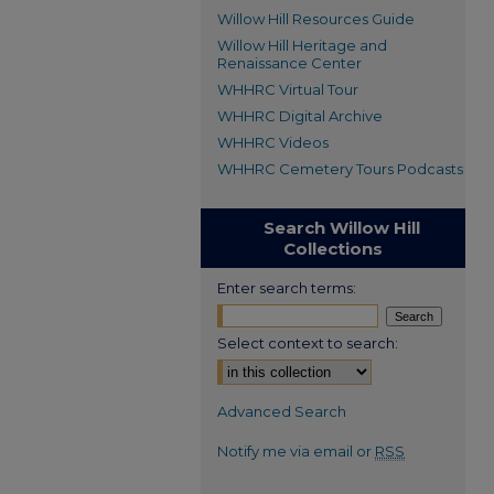
Willow Hill Resources Guide
Willow Hill Heritage and
Renaissance Center
WHHRC Virtual Tour
WHHRC Digital Archive
WHHRC Videos
WHHRC Cemetery Tours Podcasts
Search Willow Hill
Collections
Enter search terms:
Select context to search:
Advanced Search
Notify me via email or
RSS