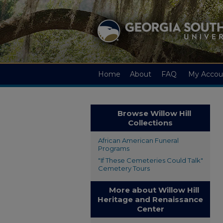
Home
About
FAQ
My Accou
Browse Willow Hill
Collections
African American Funeral
Programs
"If These Cemeteries Could Talk"
Cemetery Tours
More about Willow Hill
Heritage and Renaissance
Center