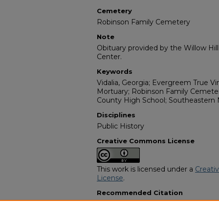
Cemetery
Robinson Family Cemetery
Note
Obituary provided by the Willow Hil
Center.
Keywords
Vidalia, Georgia; Evergreem True V
Mortuary; Robinson Family Cemeter
County High School; Southeastern
Disciplines
Public History
Creative Commons License
This work is licensed under a
Creati
License
.
Recommended Citation
"Andrea Denise Dillard" (2016).
Afric
8002.