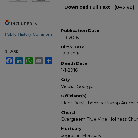
Files
Download Full Text
(843 KB)
INCLUDED IN
Publication Date
Public History Commons
1-9-2016
Birth Date
SHARE
12-2-1995
Facebook
LinkedIn
WhatsApp
Email
Share
Death Date
1-1-2016
City
Vidalia, Georgia
Officiant(s)
Elder Daryl Thomas; Bishop Ammians
Church
Evergreem True Vine Holiness Chu
Mortuary
Jogresan Mortuary