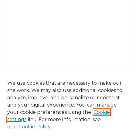
We use cookies that are necessary to make our
site work. We may also use additional cookies to
analyze, improve, and personalize our content
and your digital experience. You can manage
Browse Willow Hill Collections
your cookie preferences using the
Cookie
settings
link. For more information, see
African American Funeral Programs
our
Cookie Policy
"If These Cemeteries Could Talk"
Cemetery Tours