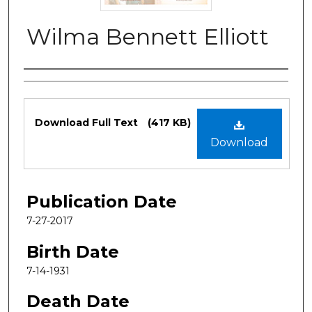
Wilma Bennett Elliott
Authors
Files
Download Full Text
(417 KB)
Download
Publication Date
7-27-2017
Birth Date
7-14-1931
Death Date