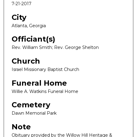
7-21-2017
City
Atlanta, Georgia
Officiant(s)
Rev. William Smith; Rev. George Shelton
Church
Israel Missionary Baptist Church
Funeral Home
Willie A. Watkins Funeral Home
Cemetery
Dawn Memorial Park
Note
Obituary provided by the Willow Hill Heritage &