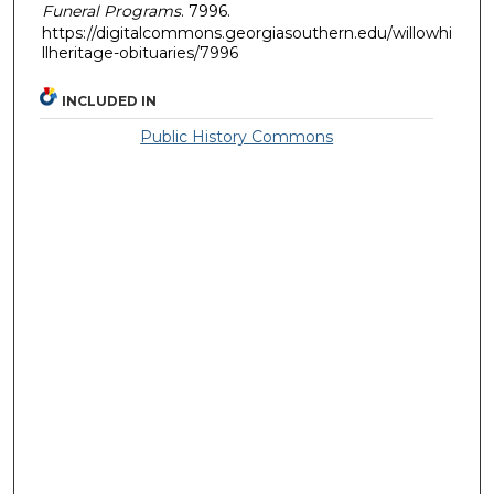
Funeral Programs
. 7996.
https://digitalcommons.georgiasouthern.edu/willowhi
llheritage-obituaries/7996
INCLUDED IN
Public History Commons