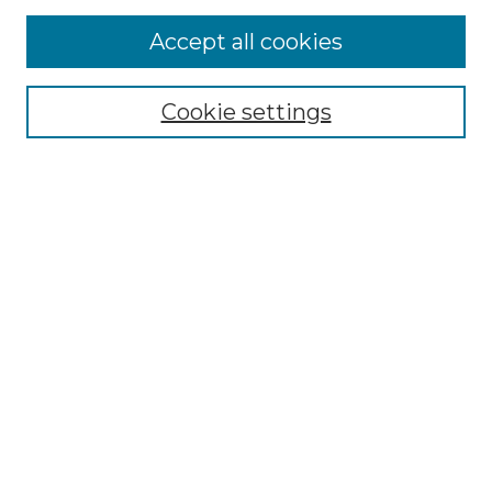
More about Willow Hill Heritage and
Accept all cookies
Renaissance Center
Willow Hill Resources Guide
Cookie settings
Willow Hill Heritage and Renaissance
Center
WHHRC Virtual Tour
WHHRC Digital Archive
WHHRC Videos
WHHRC Cemetery Tours Podcasts
Search Willow Hill Collections
Enter search terms:
Select context to search: