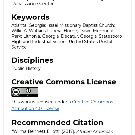
Renaissance Center.
Keywords
Atlanta, Georgia; Israel Missionary Baptist Church;
Willie A. Watkins Funeral Home; Dawn Memorial
Park; Lithonia, Georgia; Decatur, Georgia; Statesboro
High and Industrial School; United States Postal
Service
Disciplines
Public History
Creative Commons License
This work is licensed under a
Creative Commons
Attribution 4.0 License
.
Recommended Citation
"Wilma Bennett Elliott" (2017).
African American