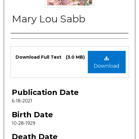
Mary Lou Sabb
Authors
Files
Download Full Text
(3.0 MB)
Download
Publication Date
6-18-2021
Birth Date
10-28-1929
Death Date