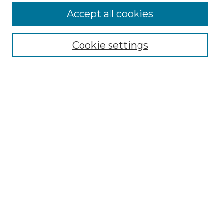
More about Willow Hill Heritage and
Accept all cookies
Renaissance Center
Willow Hill Resources Guide
Cookie settings
Willow Hill Heritage and Renaissance
Center
WHHRC Virtual Tour
WHHRC Digital Archive
WHHRC Videos
WHHRC Cemetery Tours Podcasts
Search Willow Hill Collections
Enter search terms:
Select context to search: