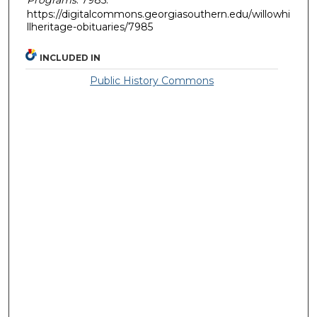
https://digitalcommons.georgiasouthern.edu/willowhi
llheritage-obituaries/7985
INCLUDED IN
Public History Commons