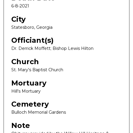
6-8-2021
City
Statesboro, Georgia
Officiant(s)
Dr. Derrick Moffett; Bishop Lewis Hilton
Church
St. Mary's Baptist Church
Mortuary
Hill's Mortuary
Cemetery
Bulloch Memorial Gardens
Note