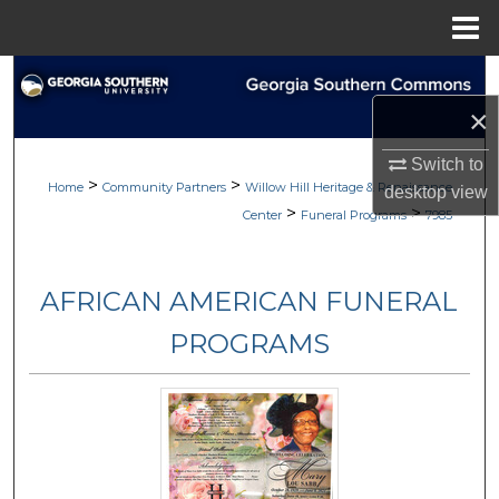
Menu
Home
Search
×
Browse
Switch to
>
>
My Account
Home
Community Partners
Willow Hill Heritage & Renaissance
desktop
view
>
>
Center
Funeral Programs
7985
About
AFRICAN AMERICAN FUNERAL
Digital Commons Network™
PROGRAMS