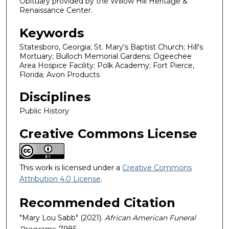
Obituary provided by the Willow Hill Heritage &
Renaissance Center.
Keywords
Statesboro, Georgia; St. Mary's Baptist Church; Hill's
Mortuary; Bulloch Memorial Gardens; Ogeechee
Area Hospice Facility; Polk Academy; Fort Pierce,
Florida; Avon Products
Disciplines
Public History
Creative Commons License
This work is licensed under a
Creative Commons
Attribution 4.0 License
.
Recommended Citation
"Mary Lou Sabb" (2021).
African American Funeral
Programs
. 7985.