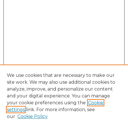
We use cookies that are necessary to make our
site work. We may also use additional cookies to
analyze, improve, and personalize our content
and your digital experience. You can manage
Browse Willow Hill Collections
your cookie preferences using the
Cookie
settings
link. For more information, see
African American Funeral Programs
our
Cookie Policy
"If These Cemeteries Could Talk"
Cemetery Tours