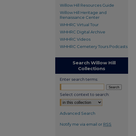
Willow Hill Resources Guide
Willow Hill Heritage and
Renaissance Center
WHHRC Virtual Tour
WHHRC Digital Archive
WHHRC Videos
WHHRC Cemetery Tours Podcasts
Search Willow Hill
Collections
Enter search terms:
Select context to search:
Advanced Search
Notify me via email or
RSS