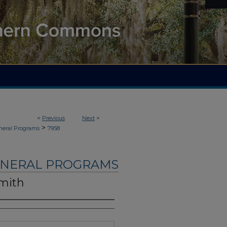
<
Previous
Next
>
>
neral Programs
7958
UNERAL PROGRAMS
Smith