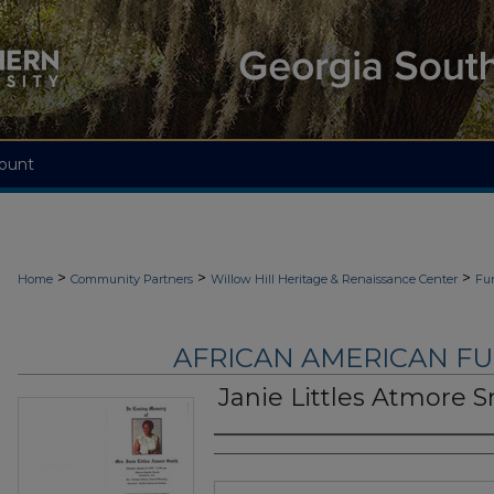
ount
>
>
>
Home
Community Partners
Willow Hill Heritage & Renaissance Center
Fu
AFRICAN AMERICAN F
Janie Littles Atmore 
Authors