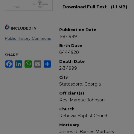
Files
Download Full Text
(1.1 MB)
INCLUDED IN
Publication Date
1-8-1999
Public History Commons
Birth Date
6-14-1920
SHARE
Death Date
Facebook
LinkedIn
WhatsApp
Email
Share
2-3-1999
City
Statesboro, Georgia
Officiant(s)
Rev. Marque Johnson
Church
Rehovia Baptist Church
Mortuary
James R. Barnes Mortuary