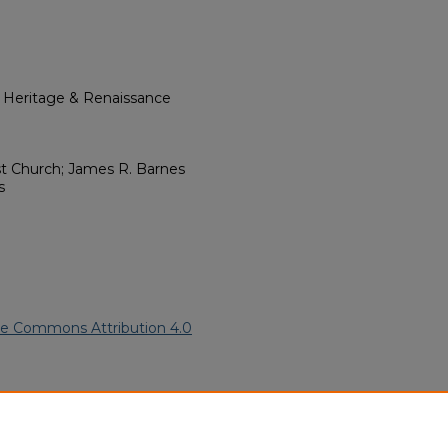
l Heritage & Renaissance
st Church; James R. Barnes
s
ve Commons Attribution 4.0
African American Funeral
ern.edu/willowhillheritage-