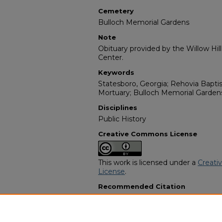
Cemetery
Bulloch Memorial Gardens
Note
Obituary provided by the Willow Hil
Center.
Keywords
Statesboro, Georgia; Rehovia Bapti
Mortuary; Bulloch Memorial Garden
Disciplines
Public History
Creative Commons License
This work is licensed under a
Creati
License
.
Recommended Citation
"Janie Littles Atmore Smith" (1999).
Programs
. 7958.
https://digitalcommons.georgiasouth