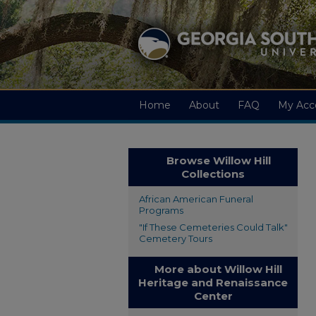
Home
About
FAQ
My Acc
Browse Willow Hill
Collections
African American Funeral
Programs
"If These Cemeteries Could Talk"
Cemetery Tours
More about Willow Hill
Heritage and Renaissance
Center