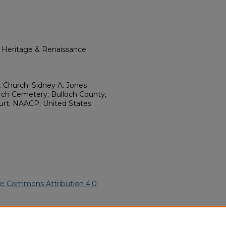
l Heritage & Renaissance
. Church; Sidney A. Jones
rch Cemetery; Bulloch County,
urt; NAACP; United States
ve Commons Attribution 4.0
merican Funeral Programs
. 7926.