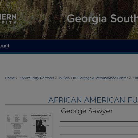
ount
>
>
>
Home
Community Partners
Willow Hill Heritage & Renaissance Center
Fu
AFRICAN AMERICAN F
George Sawyer
Authors