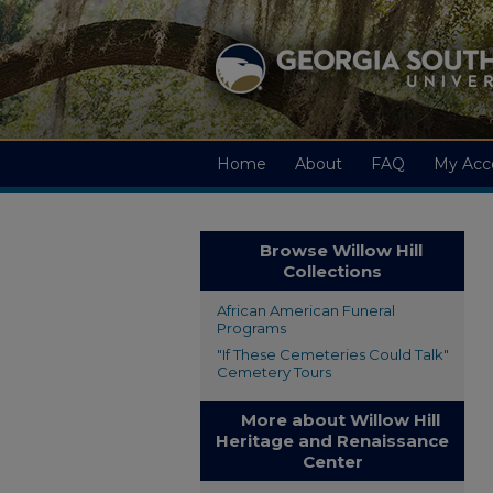
Home
About
FAQ
My Acc
Browse Willow Hill
Collections
African American Funeral
Programs
"If These Cemeteries Could Talk"
Cemetery Tours
More about Willow Hill
Heritage and Renaissance
Center