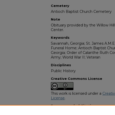
Cemetery
Antioch Baptist Church Cemetery
Note
Obituary provided by the Willow Hil
Center.
Keywords
Savannah, Georgia; St. James A.M.E
Funeral Home; Antioch Baptist Chu
Georgia; Order of Calanthe Ruth Co
Army; World War II; Veteran
Disciplines
Public History
Creative Commons License
This work is licensed under a
Creati
License
.
Recommended Citation
"George Sawyer" (2000).
African A