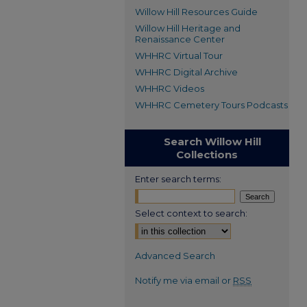
Willow Hill Resources Guide
Willow Hill Heritage and
Renaissance Center
WHHRC Virtual Tour
WHHRC Digital Archive
WHHRC Videos
WHHRC Cemetery Tours Podcasts
Search Willow Hill
Collections
Enter search terms:
Select context to search:
Advanced Search
Notify me via email or
RSS