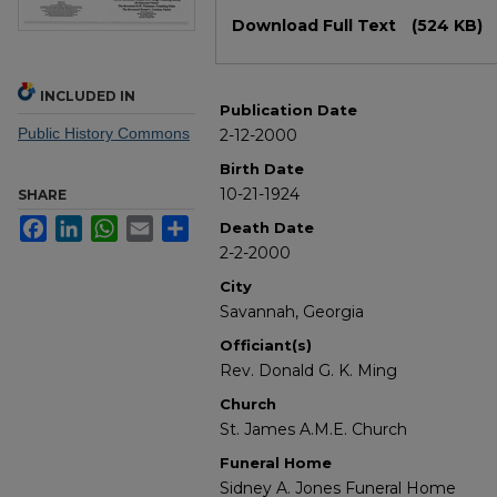
Files
Download Full Text
(524 KB)
INCLUDED IN
Publication Date
Public History Commons
2-12-2000
Birth Date
10-21-1924
SHARE
Facebook
LinkedIn
WhatsApp
Email
Share
Death Date
2-2-2000
City
Savannah, Georgia
Officiant(s)
Rev. Donald G. K. Ming
Church
St. James A.M.E. Church
Funeral Home
Sidney A. Jones Funeral Home