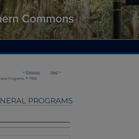
<
Previous
Next
>
>
neral Programs
7926
UNERAL PROGRAMS