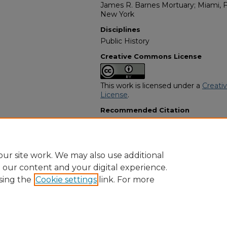
James R. Barnes Mortuary; Miami, Fl
New York
Disciplines
Public History
Creative Commons License
This work is licensed under a
Creati
License
.
Recommended Citation
"Alberta Rock Piggott" (2024).
Afri
7907.
https://digitalcommons.georgiasouth
obituaries/7907
ur site work. We may also use additional
e our content and your digital experience.
sing the
Cookie settings
link. For more
Home
|
About
|
FAQ
|
My Account
|
Accessibility Statement
Privacy
Copyright