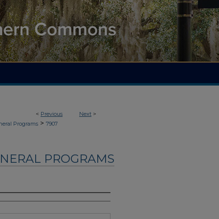
<
Previous
Next
>
>
neral Programs
7907
UNERAL PROGRAMS