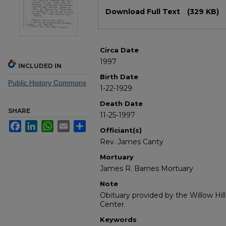
Files
Download Full Text
(329 KB)
Circa Date
1997
INCLUDED IN
Birth Date
Public History Commons
1-22-1929
Death Date
SHARE
11-25-1997
Facebook
LinkedIn
WhatsApp
Email
Share
Officiant(s)
Rev. James Canty
Mortuary
James R. Barnes Mortuary
Note
Obituary provided by the Willow Hil
Center.
Keywords