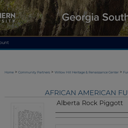
ount
>
>
>
Home
Community Partners
Willow Hill Heritage & Renaissance Center
Fu
AFRICAN AMERICAN F
Alberta Rock Piggott
Authors