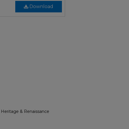
Download
l Heritage & Renaissance