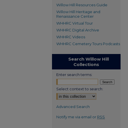
Willow Hill Resources Guide
Willow Hill Heritage and
Renaissance Center
WHHRC Virtual Tour
WHHRC Digital Archive
WHHRC Videos
WHHRC Cemetery Tours Podcasts
Search Willow Hill
Collections
Enter search terms:
Select context to search:
Advanced Search
Notify me via email or
RSS