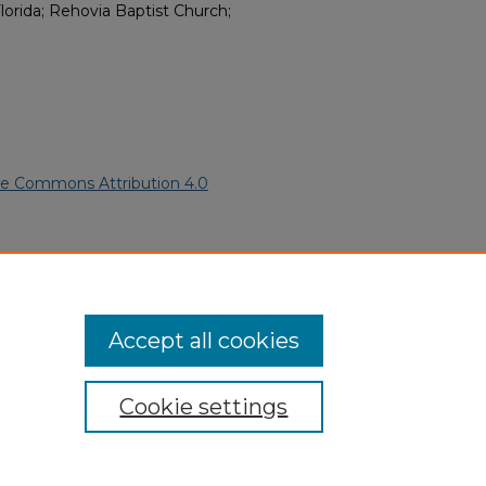
orida; Rehovia Baptist Church;
ve Commons Attribution 4.0
can American Funeral Programs
.
ern.edu/willowhillheritage-
Accept all cookies
Cookie settings