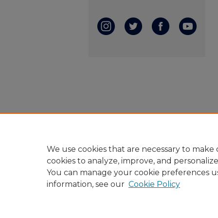
We use cookies that are necessary to make o
cookies to analyze, improve, and personaliz
You can manage your cookie preferences u
information, see our
Cookie Policy