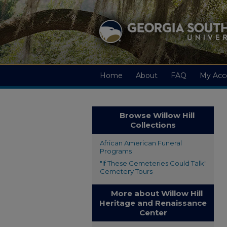
Home
About
FAQ
My Acc
Browse Willow Hill
Collections
African American Funeral
Programs
"If These Cemeteries Could Talk"
Cemetery Tours
More about Willow Hill
Heritage and Renaissance
Center