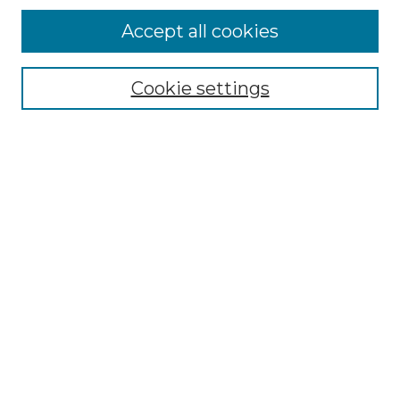
More about Willow Hill Heritage and
Accept all cookies
Renaissance Center
Willow Hill Resources Guide
Cookie settings
Willow Hill Heritage and Renaissance
Center
WHHRC Virtual Tour
WHHRC Digital Archive
WHHRC Videos
WHHRC Cemetery Tours Podcasts
Search Willow Hill Collections
Enter search terms:
Select context to search: