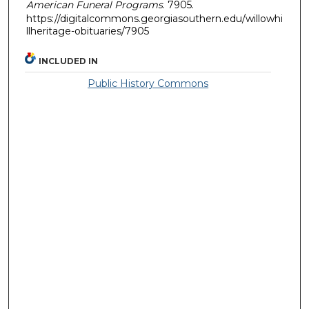
American Funeral Programs
. 7905.
https://digitalcommons.georgiasouthern.edu/willowhi
llheritage-obituaries/7905
INCLUDED IN
Public History Commons