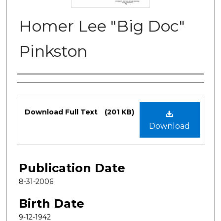
Homer Lee "Big Doc"
Pinkston
Authors
Files
Download Full Text
(201 KB)
Download
Publication Date
8-31-2006
Birth Date
9-12-1942