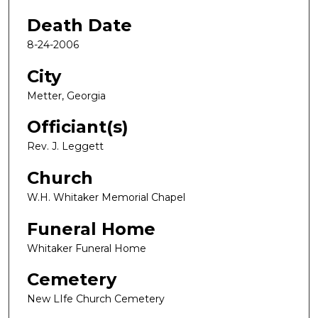
Death Date
8-24-2006
City
Metter, Georgia
Officiant(s)
Rev. J. Leggett
Church
W.H. Whitaker Memorial Chapel
Funeral Home
Whitaker Funeral Home
Cemetery
New LIfe Church Cemetery