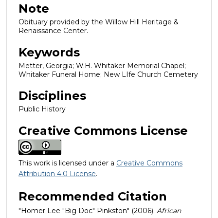
Note
Obituary provided by the Willow Hill Heritage &
Renaissance Center.
Keywords
Metter, Georgia; W.H. Whitaker Memorial Chapel;
Whitaker Funeral Home; New LIfe Church Cemetery
Disciplines
Public History
Creative Commons License
This work is licensed under a
Creative Commons
Attribution 4.0 License
.
Recommended Citation
"Homer Lee "Big Doc" Pinkston" (2006).
African