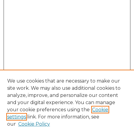
We use cookies that are necessary to make our
site work. We may also use additional cookies to
analyze, improve, and personalize our content
and your digital experience. You can manage
Browse Willow Hill Collections
your cookie preferences using the
Cookie
settings
link. For more information, see
African American Funeral Programs
our
Cookie Policy
"If These Cemeteries Could Talk"
Cemetery Tours