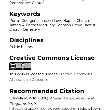
Renaissance Center.
Keywords
Portal, Georgia; Johnson Grove Baptist Church;
James R. Barnes Mortuary; Johnson Grove Baptist
Church Cemetery
Disciplines
Public History
Creative Commons License
This work is licensed under a
Creative Commons
Attribution 4.0 License
.
Recommended Citation
"Cleveland Polk" (1996).
African American Funeral
Programs
. 7870.
https://digitalcommons.georgiasouthern.edu/willowhi