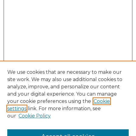
We use cookies that are necessary to make our
site work. We may also use additional cookies to
analyze, improve, and personalize our content
and your digital experience. You can manage
Browse Willow Hill Collections
your cookie preferences using the
Cookie
settings
link. For more information, see
African American Funeral Programs
our
Cookie Policy
"If These Cemeteries Could Talk"
Cemetery Tours
More about Willow Hill Heritage and