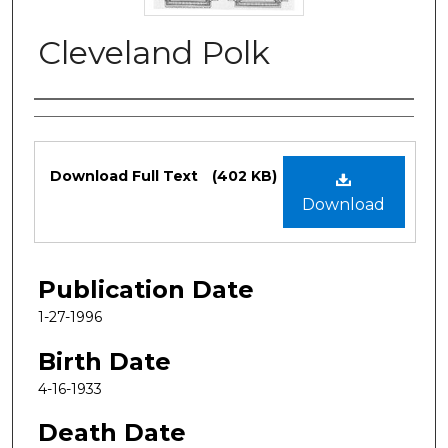
Cleveland Polk
Authors
Files
Download Full Text
(402 KB)
Download
Publication Date
1-27-1996
Birth Date
4-16-1933
Death Date