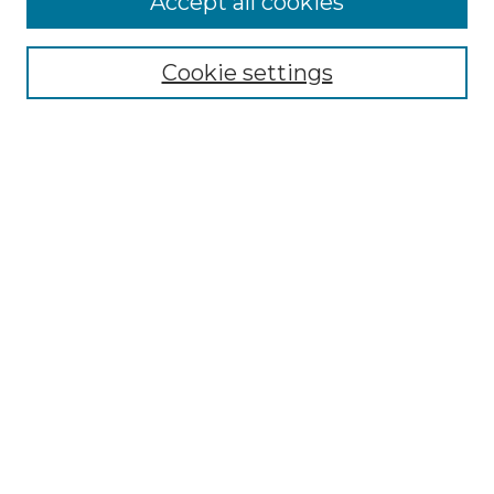
Accept all cookies
Renaissance Center
Willow Hill Resources Guide
Cookie settings
Willow Hill Heritage and Renaissance
Center
WHHRC Virtual Tour
WHHRC Digital Archive
WHHRC Videos
WHHRC Cemetery Tours Podcasts
Search Willow Hill Collections
Enter search terms:
Select context to search: