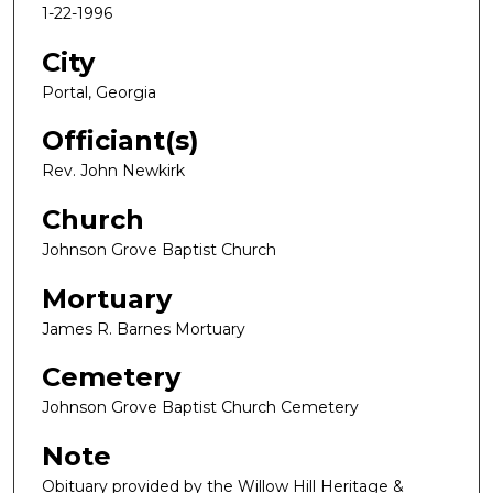
1-22-1996
City
Portal, Georgia
Officiant(s)
Rev. John Newkirk
Church
Johnson Grove Baptist Church
Mortuary
James R. Barnes Mortuary
Cemetery
Johnson Grove Baptist Church Cemetery
Note
Obituary provided by the Willow Hill Heritage &