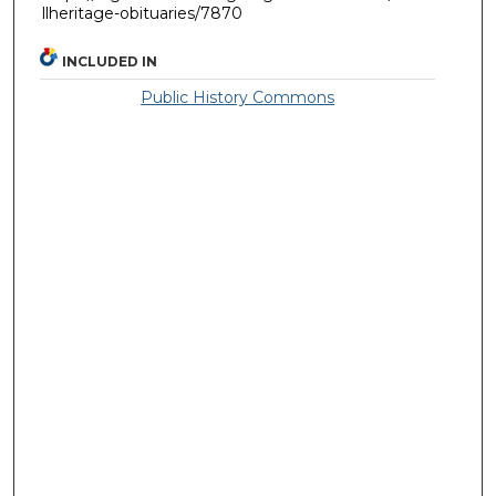
llheritage-obituaries/7870
INCLUDED IN
Public History Commons