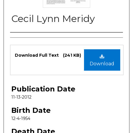
Cecil Lynn Meridy
Authors
Files
Download Full Text
(241 KB)
Download
Publication Date
11-13-2012
Birth Date
12-4-1954
Death Date