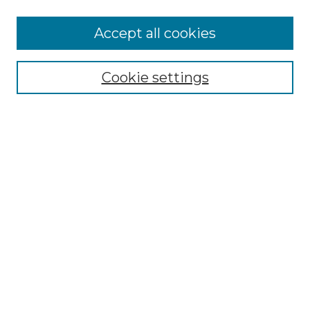
More about Willow Hill Heritage and
Accept all cookies
Renaissance Center
Willow Hill Resources Guide
Cookie settings
Willow Hill Heritage and Renaissance
Center
WHHRC Virtual Tour
WHHRC Digital Archive
WHHRC Videos
WHHRC Cemetery Tours Podcasts
Search Willow Hill Collections
Enter search terms:
Select context to search: