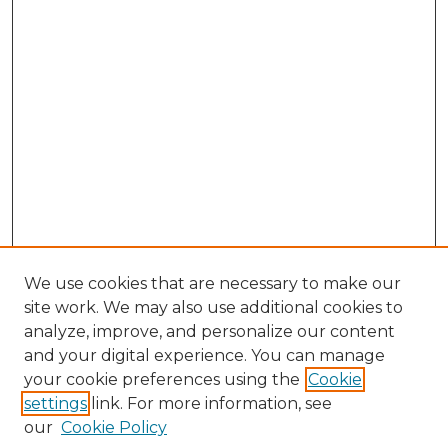
We use cookies that are necessary to make our
site work. We may also use additional cookies to
analyze, improve, and personalize our content
and your digital experience. You can manage
Browse Willow Hill Collections
your cookie preferences using the
Cookie
settings
link. For more information, see
African American Funeral Programs
our
Cookie Policy
"If These Cemeteries Could Talk"
Cemetery Tours