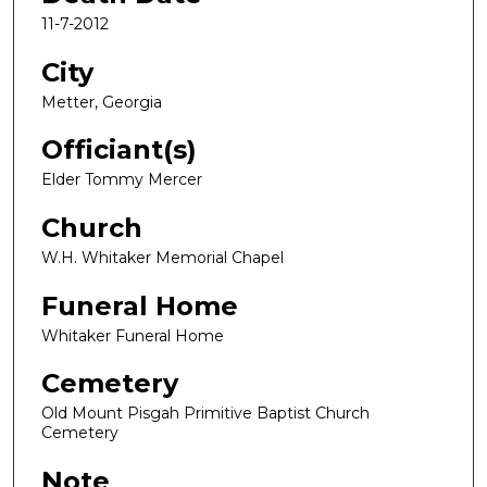
11-7-2012
City
Metter, Georgia
Officiant(s)
Elder Tommy Mercer
Church
W.H. Whitaker Memorial Chapel
Funeral Home
Whitaker Funeral Home
Cemetery
Old Mount Pisgah Primitive Baptist Church
Cemetery
Note