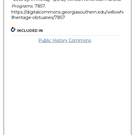
Programs
. 7857.
https://digitalcommons.georgiasouthern.edu/willowhi
llheritage-obituaries/7857
INCLUDED IN
Public History Commons