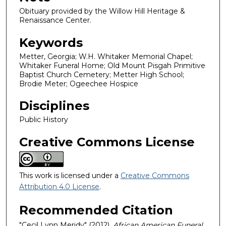
Obituary provided by the Willow Hill Heritage &
Renaissance Center.
Keywords
Metter, Georgia; W.H. Whitaker Memorial Chapel;
Whitaker Funeral Home; Old Mount Pisgah Primitive
Baptist Church Cemetery; Metter High School;
Brodie Meter; Ogeechee Hospice
Disciplines
Public History
Creative Commons License
This work is licensed under a
Creative Commons
Attribution 4.0 License
.
Recommended Citation
"Cecil Lynn Meridy" (2012).
African American Funeral