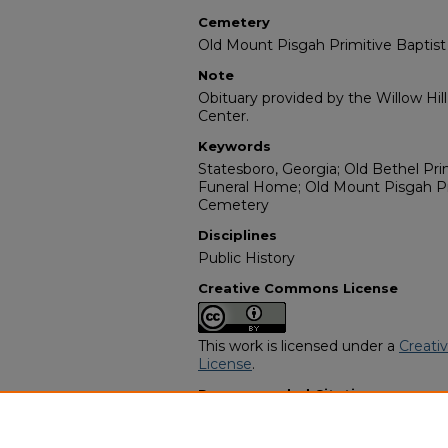
Cemetery
Old Mount Pisgah Primitive Baptis
Note
Obituary provided by the Willow Hil
Center.
Keywords
Statesboro, Georgia; Old Bethel Pri
Funeral Home; Old Mount Pisgah Pr
Cemetery
Disciplines
Public History
Creative Commons License
This work is licensed under a
Creati
License
.
Recommended Citation
"Mae E. Meridy" (2002).
African Ame
https://digitalcommons.georgiasouth