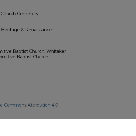
t Church Cemetery
l Heritage & Renaissance
mitive Baptist Church; Whitaker
imitive Baptist Church
ve Commons Attribution 4.0
rican Funeral Programs
. 7855.
ern.edu/willowhillheritage-