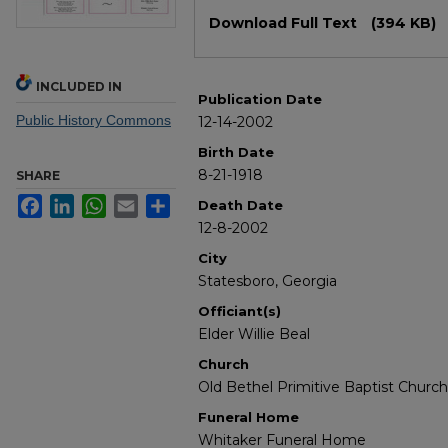
Files
Download Full Text
(394 KB)
INCLUDED IN
Publication Date
Public History Commons
12-14-2002
Birth Date
8-21-1918
SHARE
Facebook
LinkedIn
WhatsApp
Email
Share
Death Date
12-8-2002
City
Statesboro, Georgia
Officiant(s)
Elder Willie Beal
Church
Old Bethel Primitive Baptist Church
Funeral Home
Whitaker Funeral Home