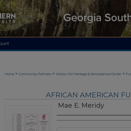
ount
>
>
>
Home
Community Partners
Willow Hill Heritage & Renaissance Center
Fu
AFRICAN AMERICAN F
Mae E. Meridy
Authors