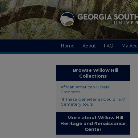
Home
About
FAQ
My Acc
Browse Willow Hill
Collections
African American Funeral
Programs
"If These Cemeteries Could Talk"
Cemetery Tours
More about Willow Hill
Heritage and Renaissance
Center