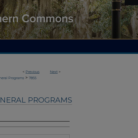
<
Previous
Next
>
>
neral Programs
7855
UNERAL PROGRAMS