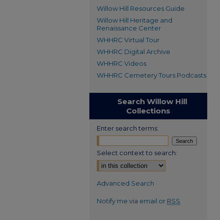
Willow Hill Resources Guide
Willow Hill Heritage and
Renaissance Center
WHHRC Virtual Tour
WHHRC Digital Archive
WHHRC Videos
WHHRC Cemetery Tours Podcasts
Search Willow Hill
Collections
Enter search terms:
Select context to search:
Advanced Search
Notify me via email or
RSS