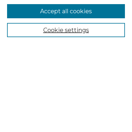
More about Willow Hill Heritage and
Accept all cookies
Renaissance Center
Willow Hill Resources Guide
Cookie settings
Willow Hill Heritage and Renaissance
Center
WHHRC Virtual Tour
WHHRC Digital Archive
WHHRC Videos
WHHRC Cemetery Tours Podcasts
Search Willow Hill Collections
Enter search terms:
Select context to search: