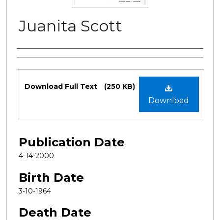
Juanita Scott
Authors
Files
Download Full Text
(250 KB)
Download
Publication Date
4-14-2000
Birth Date
3-10-1964
Death Date