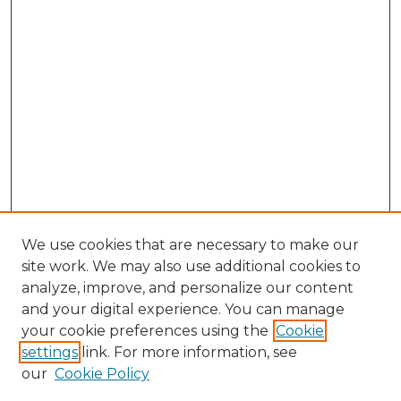
We use cookies that are necessary to make our
site work. We may also use additional cookies to
analyze, improve, and personalize our content
and your digital experience. You can manage
Browse Willow Hill Collections
your cookie preferences using the
Cookie
settings
link. For more information, see
African American Funeral Programs
our
Cookie Policy
"If These Cemeteries Could Talk"
Cemetery Tours