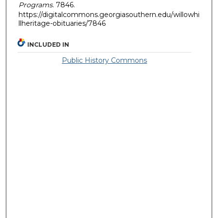
Programs
. 7846.
https://digitalcommons.georgiasouthern.edu/willowhi
llheritage-obituaries/7846
INCLUDED IN
Public History Commons