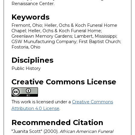
Renaissance Center.
Keywords
Fremont, Ohio; Heller, Ochs & Koch Funeral Home
Chapel; Heller, Ochs & Koch Funeral Home;
Greenlawn Memory Gardens; Lambert, Mississippi;
GSW Munufacturing Company; First Baptist Church;
Fostoria, Ohio
Disciplines
Public History
Creative Commons License
This work is licensed under a
Creative Commons
Attribution 4.0 License
.
Recommended Citation
"Juanita Scott" (2000).
African American Funeral