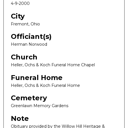
4-9-2000
City
Fremont, Ohio
Officiant(s)
Herman Norwood
Church
Heller, Ochs & Koch Funeral Home Chapel
Funeral Home
Heller, Ochs & Koch Funeral Home
Cemetery
Greenlawn Memory Gardens
Note
Obituary provided by the Willow Hill Heritage &