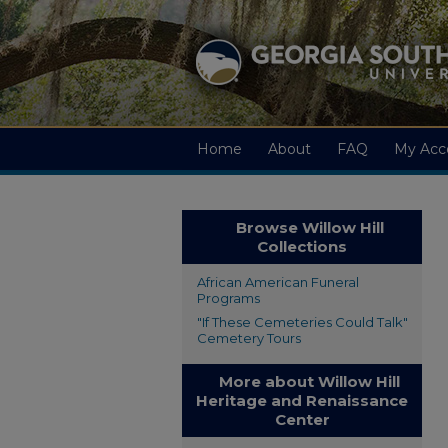
Home
About
FAQ
My Acc
Browse Willow Hill
Collections
African American Funeral
Programs
"If These Cemeteries Could Talk"
Cemetery Tours
More about Willow Hill
Heritage and Renaissance
Center