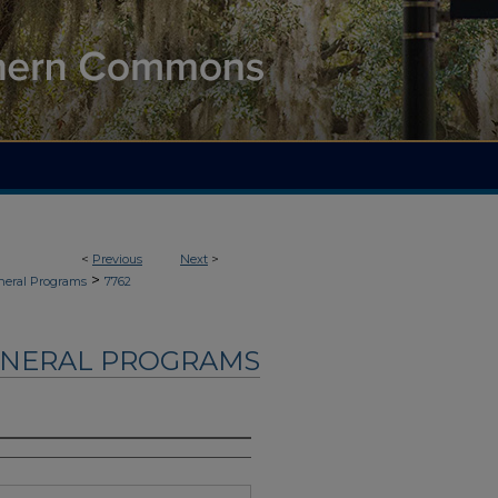
<
Previous
Next
>
>
neral Programs
7762
UNERAL PROGRAMS