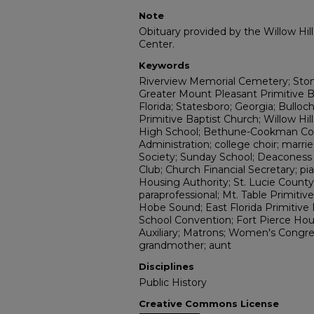
Note
Obituary provided by the Willow Hil
Center.
Keywords
Riverview Memorial Cemetery; Sto
Greater Mount Pleasant Primitive Ba
Florida; Statesboro; Georgia; Bullo
Primitive Baptist Church; Willow Hi
High School; Bethune-Cookman Col
Administration; college choir; marri
Society; Sunday School; Deaconess 
Club; Church Financial Secretary; pi
Housing Authority; St. Lucie County 
paraprofessional; Mt. Table Primitive
Hobe Sound; East Florida Primitive 
School Convention; Fort Pierce Hou
Auxiliary; Matrons; Women's Congre
grandmother; aunt
Disciplines
Public History
Creative Commons License