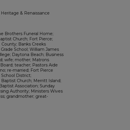
l Heritage & Renaissance
ne Brothers Funeral Home;
ptist Church; Fort Pierce;
ch County; Banks Creeks
ll Grade School; William James
lege; Daytona Beach; Business
ed; wife; mother; Matrons
Board; teacher; Pastors Aide
ano; re-married; Fort Pierce
School District;
 Baptist Church; Merritt Island;
Baptist Association; Sunday
sing Authority; Ministers Wives
ss; grandmother; great-