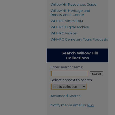
Willow Hill Resources Guide
Willow Hill Heritage and
Renaissance Center
WHHRC Virtual Tour
WHHRC Digital Archive
WHHRC Videos
WHHRC Cemetery Tours Podcasts
Search Willow Hill
Collections
Enter search terms:
Select context to search:
Advanced Search
Notify me via email or
RSS