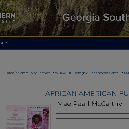
ount
>
>
>
Home
Community Partners
Willow Hill Heritage & Renaissance Center
Fu
AFRICAN AMERICAN F
Mae Pearl McCarthy
Authors