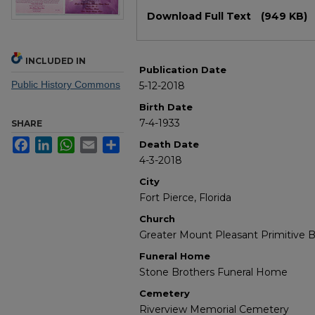
Files
Download Full Text
(949 KB)
INCLUDED IN
Publication Date
Public History Commons
5-12-2018
Birth Date
7-4-1933
SHARE
Facebook
LinkedIn
WhatsApp
Email
Share
Death Date
4-3-2018
City
Fort Pierce, Florida
Church
Greater Mount Pleasant Primitive B
Funeral Home
Stone Brothers Funeral Home
Cemetery
Riverview Memorial Cemetery