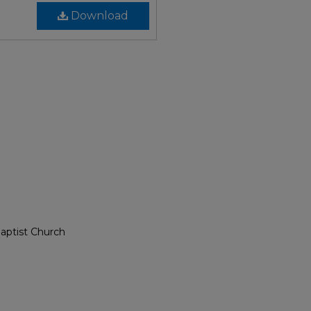
Download
aptist Church