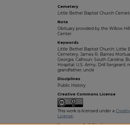
Cemetery
Little Bethel Baptist Church Cemet
Note
Obituary provided by the Willow Hil
Center.
Keywords
Little Bethel Baptist Church; Little
Cemetery; James R. Barnes Mortuary
Georgia; Calhoun; South Carolina; B
Hospital; U.S. Army; Drill Sergeant; 
grandfather; uncle
Disciplines
Public History
Creative Commons License
This work is licensed under a
Creati
License
.
Recommended Citation