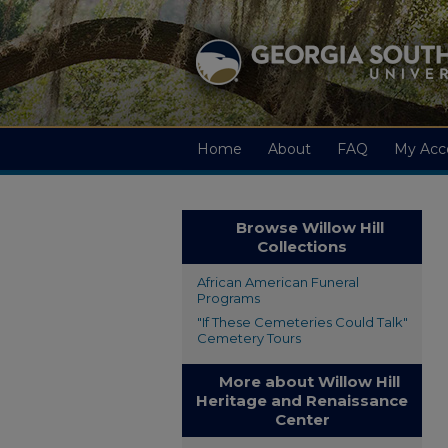
Home
About
FAQ
My Acc
Browse Willow Hill
Collections
African American Funeral
Programs
"If These Cemeteries Could Talk"
Cemetery Tours
More about Willow Hill
Heritage and Renaissance
Center