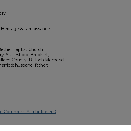
ery
l Heritage & Renaissance
 Bethel Baptist Church
; Statesboro; Brooklet;
ulloch County; Bulloch Memorial
married; husband; father;
ve Commons Attribution 4.0