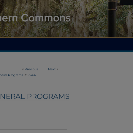
<
Previous
Next
>
>
neral Programs
7744
UNERAL PROGRAMS