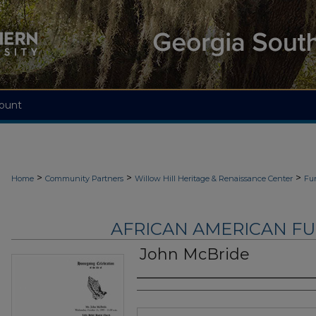
ount
>
>
>
Home
Community Partners
Willow Hill Heritage & Renaissance Center
Fu
AFRICAN AMERICAN F
John McBride
Authors