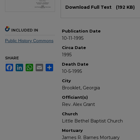
Files
Download Full Text
(192 KB)
INCLUDED IN
Publication Date
10-11-1995
Public History Commons
Circa Date
1995
SHARE
Death Date
Facebook
LinkedIn
WhatsApp
Email
Share
10-5-1995
City
Brooklet, Georgia
Officiant(s)
Rev. Alex Grant
Church
Little Bethel Baptist Church
Mortuary
James R. Barnes Mortuary