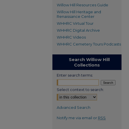
Willow Hill Resources Guide
Willow Hill Heritage and
Renaissance Center
WHHRC Virtual Tour
WHHRC Digital Archive
WHHRC Videos
WHHRC Cemetery Tours Podcasts
Search Willow Hill
Collections
Enter search terms:
Select context to search:
Advanced Search
Notify me via email or
RSS