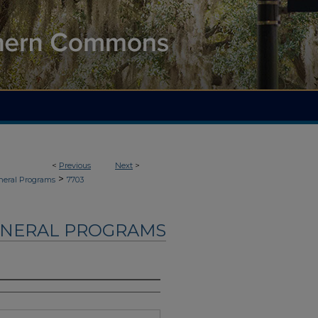
<
Previous
Next
>
>
neral Programs
7703
UNERAL PROGRAMS