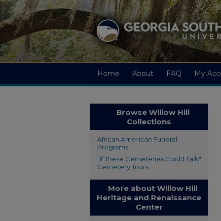
Home
About
FAQ
My Acc
Browse Willow Hill
Collections
African American Funeral
Programs
"If These Cemeteries Could Talk"
Cemetery Tours
More about Willow Hill
Heritage and Renaissance
Center