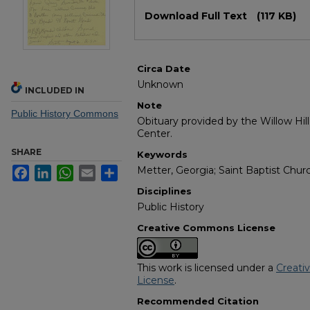
Files
Download Full Text
(117 KB)
Circa Date
Unknown
INCLUDED IN
Note
Public History Commons
Obituary provided by the Willow Hil
Center.
SHARE
Keywords
Metter, Georgia; Saint Baptist Chur
Facebook
LinkedIn
WhatsApp
Email
Share
Disciplines
Public History
Creative Commons License
This work is licensed under a
Creati
License
.
Recommended Citation