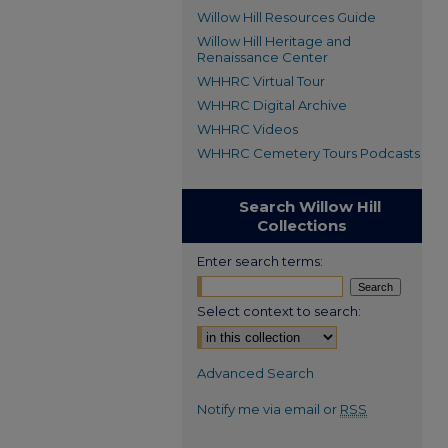
Willow Hill Resources Guide
Willow Hill Heritage and
Renaissance Center
WHHRC Virtual Tour
WHHRC Digital Archive
WHHRC Videos
WHHRC Cemetery Tours Podcasts
Search Willow Hill
Collections
Enter search terms:
Select context to search:
Advanced Search
Notify me via email or
RSS