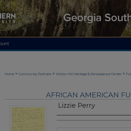
ount
>
>
>
Home
Community Partners
Willow Hill Heritage & Renaissance Center
Fu
AFRICAN AMERICAN F
Lizzie Perry
Authors