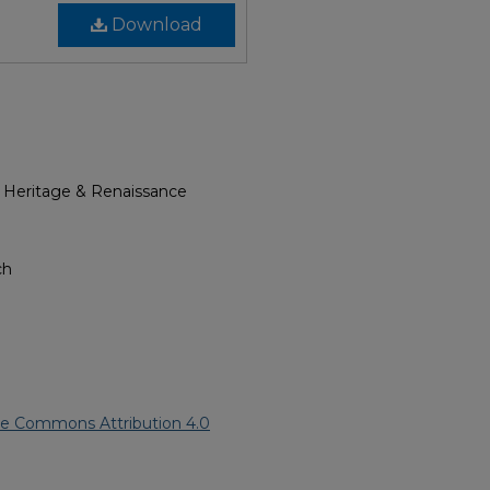
Download
l Heritage & Renaissance
ch
ve Commons Attribution 4.0