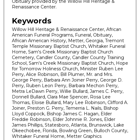
Obituary provided by the Willow Hill Heritage &
Renaissance Center.
Keywords
Willow Hill Heritage & Renaissance Center, African
American Funeral Programs, Funeral, Obituary,
African American History, Metter, Georgia, Tremont
Temple Missionary Baptist Church, Whitaker Funeral
Home, Sam's Creek Missionary Baptist Church
Cemetery, Candler County, Candler County Training
School, Sam's Creek Missionary Baptist Church, Hope
for Tomorrow Holiness Church, Minister Ruben Lee
Perry, Alice Robinson, Bill Plumer, Mr. and Mrs.
George Perry, Barbara Ann Joiner Perry, George D.
Perry, Ruben Leon Perry, Barbara Mechon Perry,
Metra LeDawn Perry, Willie Bullard, James C. Perry,
Donnell Bullard, Clara Mae Spencer, Rosa Lee
Thomas, Eloise Bullard, Mary Lee Robinson, Clifford A.
Joiner, Preston G. Perry, Temerria L. Nails, Bishop
Lloyd Coppock, Bishop James C. Hagan, Elder
Freddie Robinson, Elder Johnnie R. Jones, Elder
James Phillips, Statesboro, Atlanta, Brunswick, Lake
Okeechobee, Florida, Bowling Green, Bulloch County,
Whitaker Funeral Home, Metter Graphics