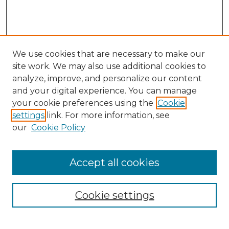
We use cookies that are necessary to make our
site work. We may also use additional cookies to
analyze, improve, and personalize our content
and your digital experience. You can manage
Browse Willow Hill Collections
your cookie preferences using the
Cookie
settings
link. For more information, see
African American Funeral Programs
our
Cookie Policy
"If These Cemeteries Could Talk"
Cemetery Tours
More about Willow Hill Heritage and
Accept all cookies
Renaissance Center
Willow Hill Resources Guide
Cookie settings
Willow Hill Heritage and Renaissance
Center
WHHRC Virtual Tour