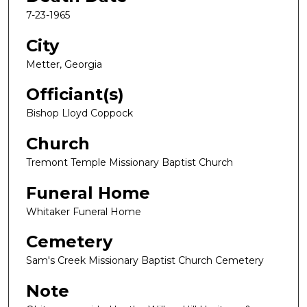
7-23-1965
City
Metter, Georgia
Officiant(s)
Bishop Lloyd Coppock
Church
Tremont Temple Missionary Baptist Church
Funeral Home
Whitaker Funeral Home
Cemetery
Sam's Creek Missionary Baptist Church Cemetery
Note