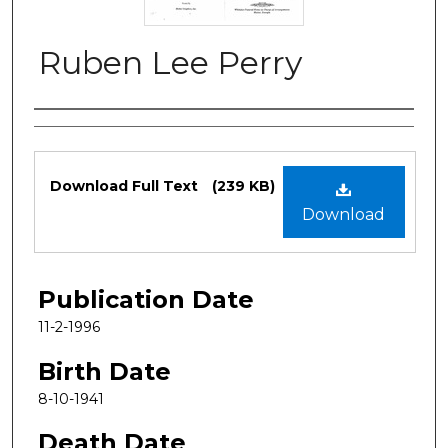
Ruben Lee Perry
Authors
Files
Download Full Text
(239 KB)
Download
Publication Date
11-2-1996
Birth Date
8-10-1941
Death Date