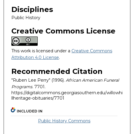
Disciplines
Public History
Creative Commons License
This work is licensed under a
Creative Commons
Attribution 4.0 License
.
Recommended Citation
"Ruben Lee Perry" (1996).
African American Funeral
Programs
. 7701.
https://digitalcommons.georgiasouthern.edu/willowhi
llheritage-obituaries/7701
INCLUDED IN
Public History Commons