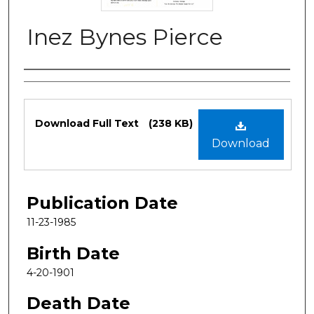
Inez Bynes Pierce
Authors
Files
Download Full Text
(238 KB)
Download
Publication Date
11-23-1985
Birth Date
4-20-1901
Death Date