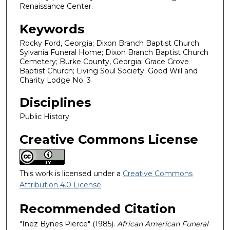
Renaissance Center.
Keywords
Rocky Ford, Georgia; Dixon Branch Baptist Church;
Sylvania Funeral Home; Dixon Branch Baptist Church
Cemetery; Burke County, Georgia; Grace Grove
Baptist Church; Living Soul Society; Good Will and
Charity Lodge No. 3
Disciplines
Public History
Creative Commons License
This work is licensed under a
Creative Commons
Attribution 4.0 License
.
Recommended Citation
"Inez Bynes Pierce" (1985).
African American Funeral