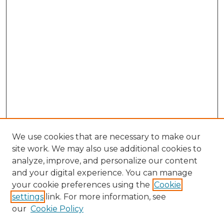
We use cookies that are necessary to make our
site work. We may also use additional cookies to
analyze, improve, and personalize our content
and your digital experience. You can manage
Browse Willow Hill Collections
your cookie preferences using the
Cookie
settings
link. For more information, see
African American Funeral Programs
our
Cookie Policy
"If These Cemeteries Could Talk"
Cemetery Tours