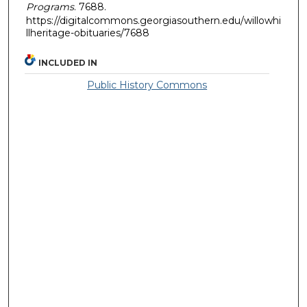
Programs
. 7688.
https://digitalcommons.georgiasouthern.edu/willowhi
llheritage-obituaries/7688
INCLUDED IN
Public History Commons