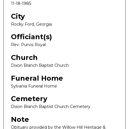
11-18-1985
City
Rocky Ford, Georgia
Officiant(s)
Rev. Purvis Royal
Church
Dixon Branch Baptist Church
Funeral Home
Sylvania Funeral Home
Cemetery
Dixon Branch Baptist Church Cemetery
Note
Obituary provided by the Willow Hill Heritage &