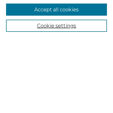
More about Willow Hill Heritage and
Accept all cookies
Renaissance Center
Willow Hill Resources Guide
Cookie settings
Willow Hill Heritage and Renaissance
Center
WHHRC Virtual Tour
WHHRC Digital Archive
WHHRC Videos
WHHRC Cemetery Tours Podcasts
Search Willow Hill Collections
Enter search terms:
Select context to search: