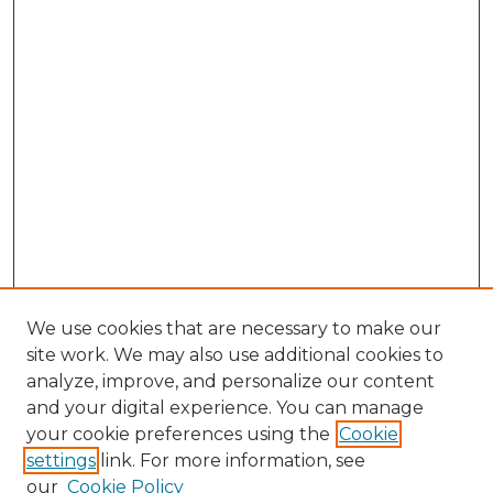
We use cookies that are necessary to make our
site work. We may also use additional cookies to
analyze, improve, and personalize our content
and your digital experience. You can manage
Browse Willow Hill Collections
your cookie preferences using the
Cookie
settings
link. For more information, see
African American Funeral Programs
our
Cookie Policy
"If These Cemeteries Could Talk"