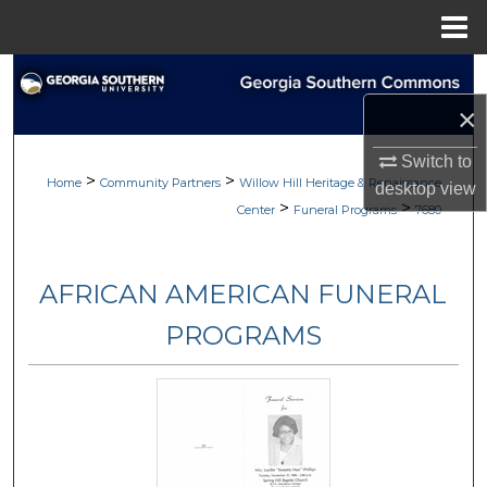
Menu
Home
Search
×
Browse
Switch to
>
>
My Account
Home
Community Partners
Willow Hill Heritage & Renaissance
desktop
view
>
>
Center
Funeral Programs
7680
About
AFRICAN AMERICAN FUNERAL
Digital Commons Network™
PROGRAMS