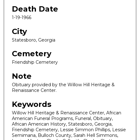
Death Date
1-19-1966
City
Statesboro, Georgia
Cemetery
Friendship Cemetery
Note
Obituary provided by the Willow Hill Heritage &
Renaissance Center.
Keywords
Willow Hill Heritage & Renaissance Center, African
American Funeral Programs, Funeral, Obituary,
African American History, Statesboro, Georgia,
Friendship Cemetery, Lessie Simmon Phillips, Lessie
Semimana, Bulloch County, Sarah Hell Simmons,