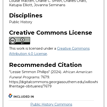
Louise Macten, Charlie C. Smith, Charles Chatt,
Katupia Elliott, Jovanna Seminans
Disciplines
Public History
Creative Commons License
This work is licensed under a
Creative Commons
Attribution 4.0 License
.
Recommended Citation
"Lessie Simmon Phillips" (2024).
African American
Funeral Programs
. 7679.
https://digitalcommons.georgiasouthern.edu/willowhi
llheritage-obituaries/7679
INCLUDED IN
Public History Commons