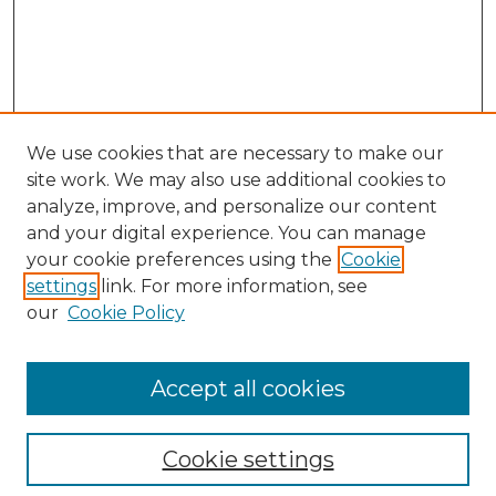
We use cookies that are necessary to make our
site work. We may also use additional cookies to
analyze, improve, and personalize our content
and your digital experience. You can manage
Browse Willow Hill Collections
your cookie preferences using the
Cookie
settings
link. For more information, see
African American Funeral Programs
our
Cookie Policy
"If These Cemeteries Could Talk"
Cemetery Tours
More about Willow Hill Heritage and
Accept all cookies
Renaissance Center
Willow Hill Resources Guide
Cookie settings
Willow Hill Heritage and Renaissance
Center