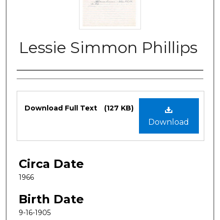
Lessie Simmon Phillips
Authors
Files
Download Full Text
(127 KB)
Download
Circa Date
1966
Birth Date
9-16-1905