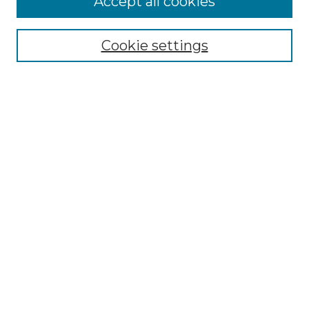
Accept all cookies
Renaissance Center
Willow Hill Resources Guide
Cookie settings
Willow Hill Heritage and Renaissance
Center
WHHRC Virtual Tour
WHHRC Digital Archive
WHHRC Videos
WHHRC Cemetery Tours Podcasts
Search Willow Hill Collections
Enter search terms:
Select context to search: