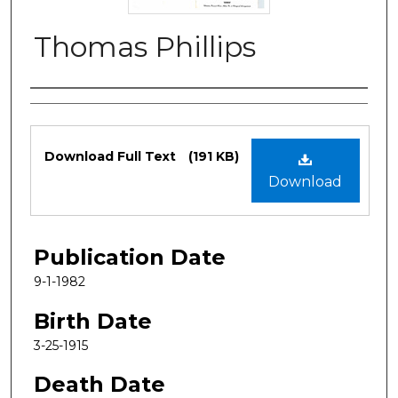
Thomas Phillips
Authors
Files
Download Full Text
(191 KB)
Download
Publication Date
9-1-1982
Birth Date
3-25-1915
Death Date