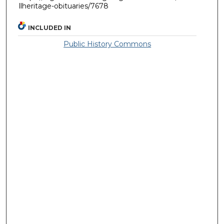
llheritage-obituaries/7678
INCLUDED IN
Public History Commons