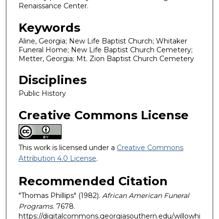
Renaissance Center.
Keywords
Aline, Georgia; New Life Baptist Church; Whitaker
Funeral Home; New Life Baptist Church Cemetery;
Metter, Georgia; Mt. Zion Baptist Church Cemetery
Disciplines
Public History
Creative Commons License
This work is licensed under a
Creative Commons
Attribution 4.0 License
.
Recommended Citation
"Thomas Phillips" (1982).
African American Funeral
Programs
. 7678.
https://digitalcommons.georgiasouthern.edu/willowhi