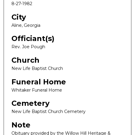
8-27-1982
City
Aline, Georgia
Officiant(s)
Rev. Joe Pough
Church
New Life Baptist Church
Funeral Home
Whitaker Funeral Home
Cemetery
New Life Baptist Church Cemetery
Note
Obituary provided by the Willow Hill Heritage &