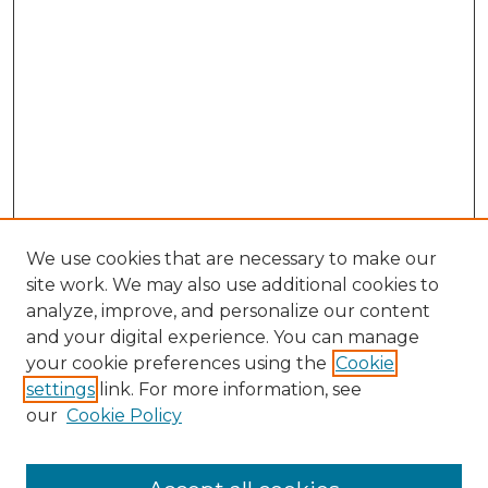
We use cookies that are necessary to make our
site work. We may also use additional cookies to
analyze, improve, and personalize our content
and your digital experience. You can manage
Browse Willow Hill Collections
your cookie preferences using the
Cookie
settings
link. For more information, see
African American Funeral Programs
our
Cookie Policy
"If These Cemeteries Could Talk"
Cemetery Tours
More about Willow Hill Heritage and