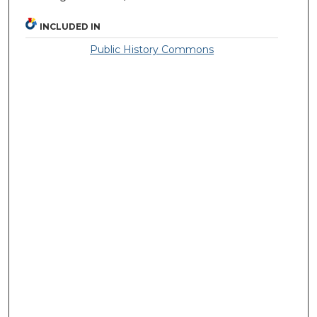
INCLUDED IN
Public History Commons