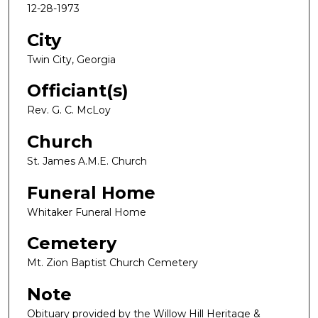
12-28-1973
City
Twin City, Georgia
Officiant(s)
Rev. G. C. McLoy
Church
St. James A.M.E. Church
Funeral Home
Whitaker Funeral Home
Cemetery
Mt. Zion Baptist Church Cemetery
Note
Obituary provided by the Willow Hill Heritage &