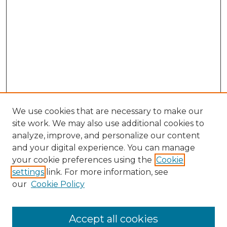
We use cookies that are necessary to make our
site work. We may also use additional cookies to
analyze, improve, and personalize our content
and your digital experience. You can manage
Browse Willow Hill Collections
your cookie preferences using the
Cookie
settings
link. For more information, see
African American Funeral Programs
our
Cookie Policy
"If These Cemeteries Could Talk"
Cemetery Tours
More about Willow Hill Heritage and
Accept all cookies