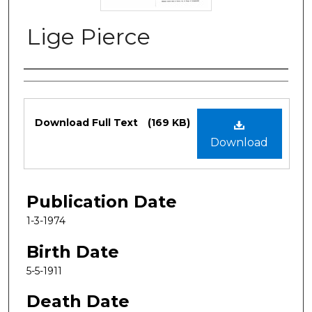
Lige Pierce
Authors
Files
Download Full Text
(169 KB)
Download
Publication Date
1-3-1974
Birth Date
5-5-1911
Death Date