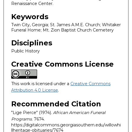
Renaissance Center.
Keywords
Twin City, Georgia; St. James A.M.E. Church; Whitaker
Funeral Home; Mt. Zion Baptist Church Cemetery
Disciplines
Public History
Creative Commons License
This work is licensed under a
Creative Commons
Attribution 4.0 License
.
Recommended Citation
"Lige Pierce" (1974).
African American Funeral
Programs
. 7674.
https://digitalcommons.georgiasouthern.edu/willowhi
llheritage-obituaries/7674