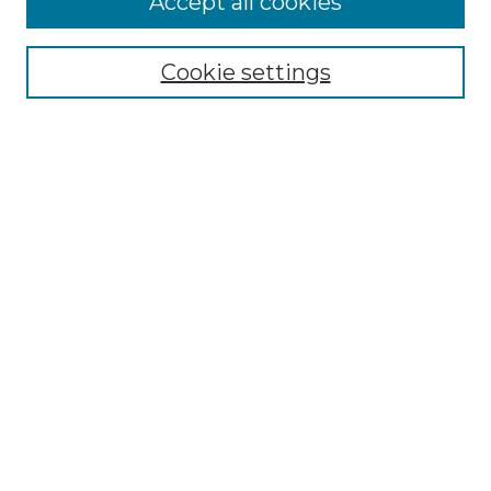
Accept all cookies
Renaissance Center
Willow Hill Resources Guide
Cookie settings
Willow Hill Heritage and Renaissance
Center
WHHRC Virtual Tour
WHHRC Digital Archive
WHHRC Videos
WHHRC Cemetery Tours Podcasts
Search Willow Hill Collections
Enter search terms:
Select context to search: