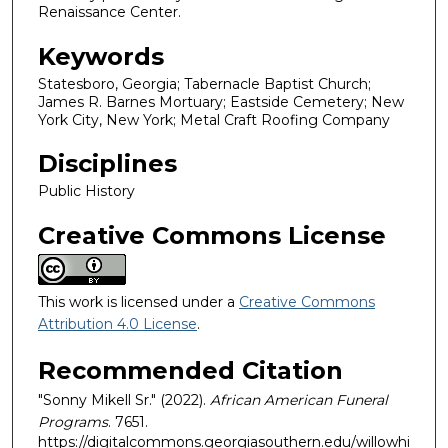
Renaissance Center.
Keywords
Statesboro, Georgia; Tabernacle Baptist Church;
James R. Barnes Mortuary; Eastside Cemetery; New
York City, New York; Metal Craft Roofing Company
Disciplines
Public History
Creative Commons License
This work is licensed under a
Creative Commons
Attribution 4.0 License
.
Recommended Citation
"Sonny Mikell Sr." (2022).
African American Funeral
Programs
. 7651.
https://digitalcommons.georgiasouthern.edu/willowhi