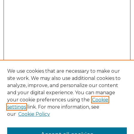
We use cookies that are necessary to make our
site work. We may also use additional cookies to
analyze, improve, and personalize our content
and your digital experience. You can manage
Browse Willow Hill Collections
your cookie preferences using the
Cookie
settings
link. For more information, see
African American Funeral Programs
our
Cookie Policy
"If These Cemeteries Could Talk"
Cemetery Tours
More about Willow Hill Heritage and