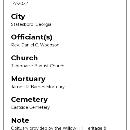
1-7-2022
City
Statesboro, Georgia
Officiant(s)
Rev. Daniel C. Woodson
Church
Tabernacle Baptist Church
Mortuary
James R. Barnes Mortuary
Cemetery
Eastside Cemetery
Note
Obituary provided by the Willow Hill Heritage &