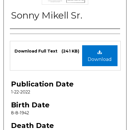
Sonny Mikell Sr.
Authors
Files
Download Full Text
(241 KB)
Download
Publication Date
1-22-2022
Birth Date
8-8-1942
Death Date