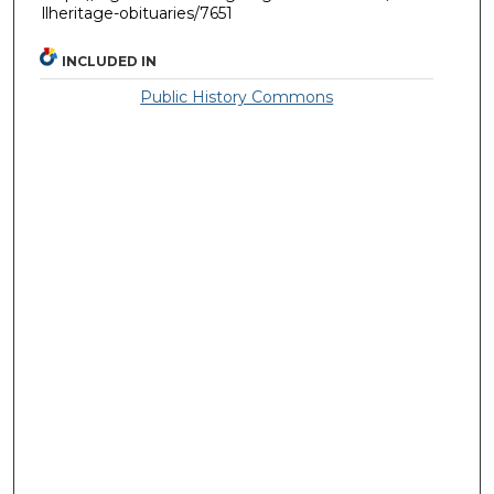
llheritage-obituaries/7651
INCLUDED IN
Public History Commons