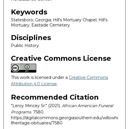
Keywords
Statesboro, Georgia; Hill's Mortuary Chapel; Hill's
Mortuary; Eastside Cemetery
Disciplines
Public History
Creative Commons License
This work is licensed under a
Creative Commons
Attribution 4.0 License
.
Recommended Citation
"Leroy Mincey Sr." (2021).
African American Funeral
Programs
. 7580.
https://digitalcommons.georgiasouthern.edu/willowhi
llheritage-obituaries/7580