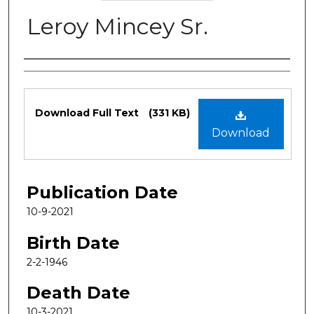
Leroy Mincey Sr.
Authors
Files
Download Full Text
(331 KB)
Download
Publication Date
10-9-2021
Birth Date
2-2-1946
Death Date
10-3-2021