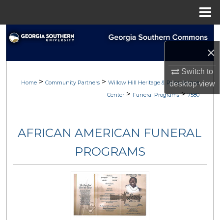
Menu
Home
Search
×
Browse
Switch to
>
>
My Account
Home
Community Partners
Willow Hill Heritage & Renaissance
desktop
view
>
>
Center
Funeral Programs
7580
About
AFRICAN AMERICAN FUNERAL
Digital Commons Network™
PROGRAMS