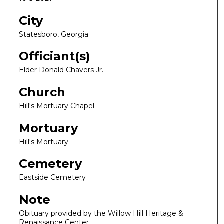
City
Statesboro, Georgia
Officiant(s)
Elder Donald Chavers Jr.
Church
Hill's Mortuary Chapel
Mortuary
Hill's Mortuary
Cemetery
Eastside Cemetery
Note
Obituary provided by the Willow Hill Heritage &
Renaissance Center.