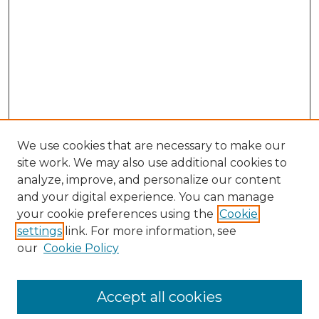
We use cookies that are necessary to make our
site work. We may also use additional cookies to
analyze, improve, and personalize our content
and your digital experience. You can manage
Browse Willow Hill Collections
your cookie preferences using the
Cookie
settings
link. For more information, see
African American Funeral Programs
our
Cookie Policy
"If These Cemeteries Could Talk"
Cemetery Tours
More about Willow Hill Heritage and
Accept all cookies
Renaissance Center