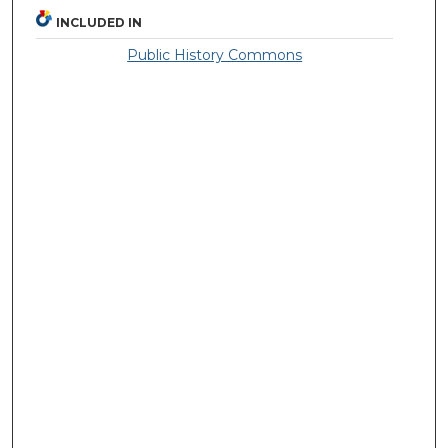
INCLUDED IN
Public History Commons