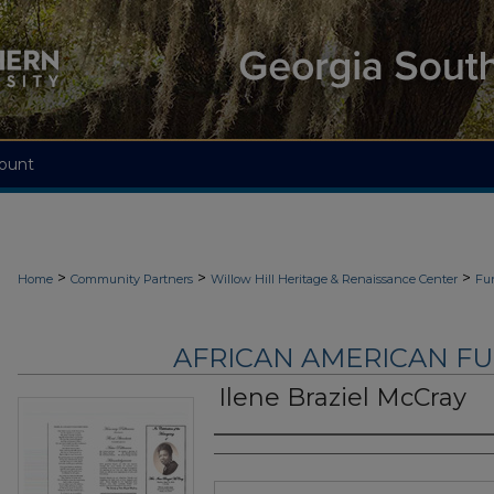
ount
>
>
>
Home
Community Partners
Willow Hill Heritage & Renaissance Center
Fu
AFRICAN AMERICAN F
Ilene Braziel McCray
Authors