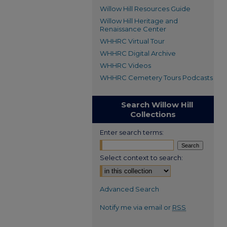
Willow Hill Resources Guide
Willow Hill Heritage and
Renaissance Center
WHHRC Virtual Tour
WHHRC Digital Archive
WHHRC Videos
WHHRC Cemetery Tours Podcasts
Search Willow Hill
Collections
Enter search terms:
Select context to search:
Advanced Search
Notify me via email or
RSS