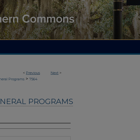
<
Previous
Next
>
>
neral Programs
7564
UNERAL PROGRAMS