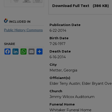
Files
Download Full Text
(386 KB)
INCLUDED IN
Publication Date
Public History Commons
6-22-2014
Birth Date
7-26-1917
SHARE
Facebook
LinkedIn
WhatsApp
Email
Share
Death Date
6-16-2014
City
Metter, Georgia
Officiant(s)
Elder Terry Austin; Elder Bryant Ov
Church
Jimmy Wilcox Auditorium
Funeral Home
Whitaker Funeral Home