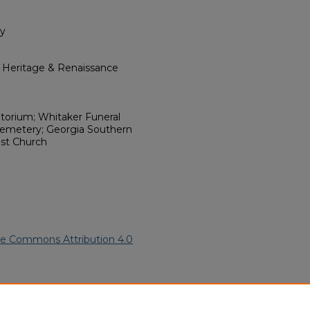
ry
l Heritage & Renaissance
torium; Whitaker Funeral
Cemetery; Georgia Southern
ist Church
ve Commons Attribution 4.0
n American Funeral Programs
.