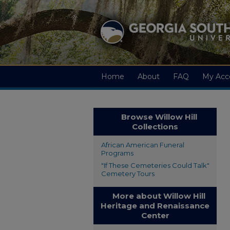
Home
About
FAQ
My Acc
Browse Willow Hill
Collections
African American Funeral
Programs
"If These Cemeteries Could Talk"
Cemetery Tours
More about Willow Hill
Heritage and Renaissance
Center