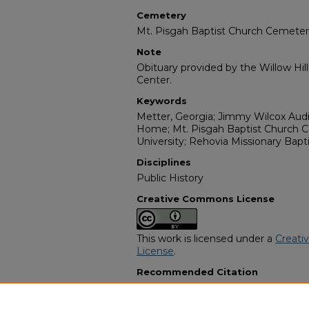
Cemetery
Mt. Pisgah Baptist Church Cemete
Note
Obituary provided by the Willow Hil
Center.
Keywords
Metter, Georgia; Jimmy Wilcox Audi
Home; Mt. Pisgah Baptist Church 
University; Rehovia Missionary Bapt
Disciplines
Public History
Creative Commons License
This work is licensed under a
Creati
License
.
Recommended Citation
"Ilene Braziel McCray" (2014).
Africa
7564.