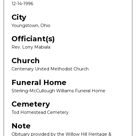
12-14-1996
City
Youngstown, Ohio
Officiant(s)
Rev. Lorry Mabiala
Church
Centenary United Methodist Church
Funeral Home
Sterling-McCullough Williams Funeral Home
Cemetery
Tod Homestead Cemetery
Note
Obituary provided by the Willow Hill Heritage &