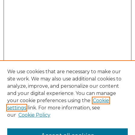
We use cookies that are necessary to make our
site work. We may also use additional cookies to
analyze, improve, and personalize our content
and your digital experience. You can manage
Browse Willow Hill Collections
your cookie preferences using the
Cookie
settings
link. For more information, see
African American Funeral Programs
our
Cookie Policy
"If These Cemeteries Could Talk"
Cemetery Tours
More about Willow Hill Heritage and