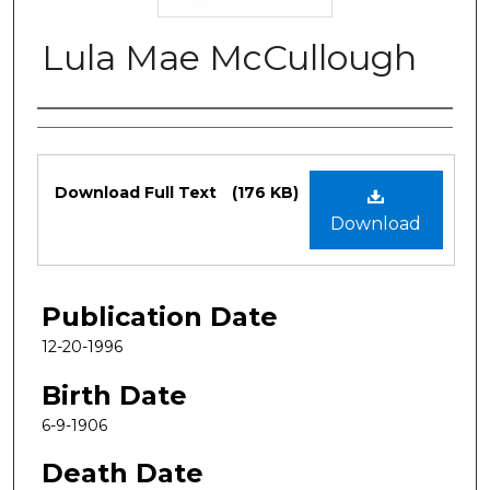
Lula Mae McCullough
Authors
Files
Download Full Text
(176 KB)
Download
Publication Date
12-20-1996
Birth Date
6-9-1906
Death Date