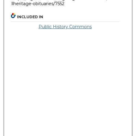
llheritage-obituaries/7552
INCLUDED IN
Public History Commons