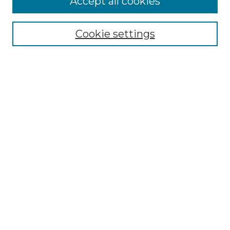
Accept all cookies
Renaissance Center
Willow Hill Resources Guide
Cookie settings
Willow Hill Heritage and Renaissance
Center
WHHRC Virtual Tour
WHHRC Digital Archive
WHHRC Videos
WHHRC Cemetery Tours Podcasts
Search Willow Hill Collections
Enter search terms:
Select context to search: