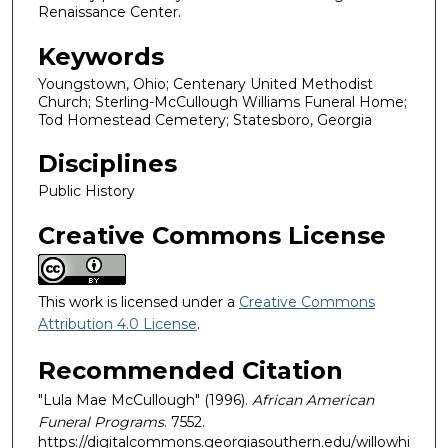
Renaissance Center.
Keywords
Youngstown, Ohio; Centenary United Methodist
Church; Sterling-McCullough Williams Funeral Home;
Tod Homestead Cemetery; Statesboro, Georgia
Disciplines
Public History
Creative Commons License
This work is licensed under a
Creative Commons
Attribution 4.0 License
.
Recommended Citation
"Lula Mae McCullough" (1996).
African American
Funeral Programs
. 7552.
https://digitalcommons.georgiasouthern.edu/willowhi