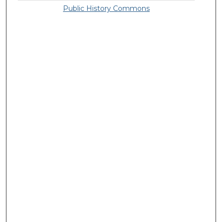
Public History Commons