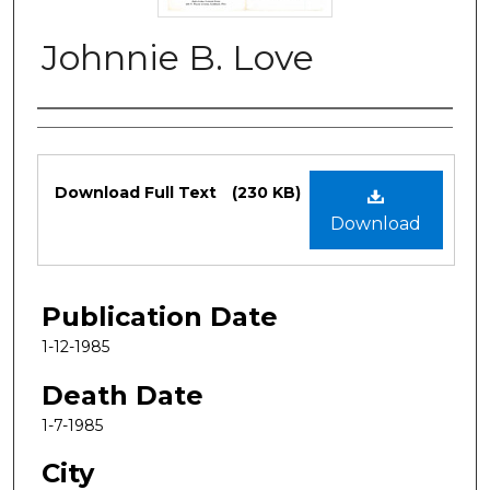
Johnnie B. Love
Authors
Files
Download Full Text
(230 KB)
Download
Publication Date
1-12-1985
Death Date
1-7-1985
City