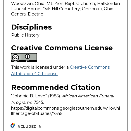
Woodlawn, Ohio; Mt. Zion Baptist Church; Hall-Jordan
Funeral Home; Oak Hill Cemetery; Cincinnati, Ohio;
General Electric
Disciplines
Public History
Creative Commons License
This work is licensed under a
Creative Commons
Attribution 4.0 License
.
Recommended Citation
"Johnnie B. Love" (1985).
African American Funeral
Programs
. 7545.
https://digitalcommons.georgiasouthern.edu/willowhi
llheritage-obituaries/7545
INCLUDED IN