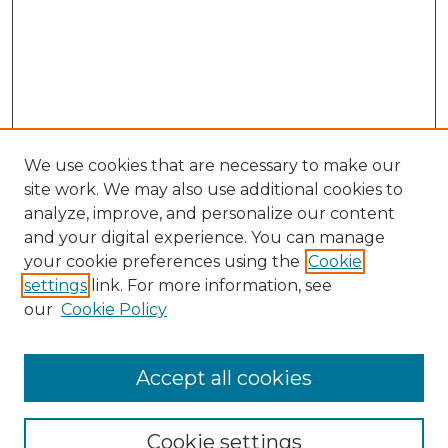
We use cookies that are necessary to make our
site work. We may also use additional cookies to
analyze, improve, and personalize our content
and your digital experience. You can manage
Browse Willow Hill Collections
your cookie preferences using the
Cookie
settings
link. For more information, see
African American Funeral Programs
our
Cookie Policy
"If These Cemeteries Could Talk"
Cemetery Tours
More about Willow Hill Heritage and
Accept all cookies
Renaissance Center
Willow Hill Resources Guide
Cookie settings