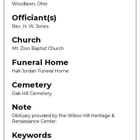
Woodlawn, Ohio
Officiant(s)
Rev. H. W. Jones
Church
Mt. Zion Baptist Church
Funeral Home
Hall-Jordan Funeral Home
Cemetery
Oak Hill Cemetery
Note
Obituary provided by the Willow Hill Heritage &
Renaissance Center.
Keywords