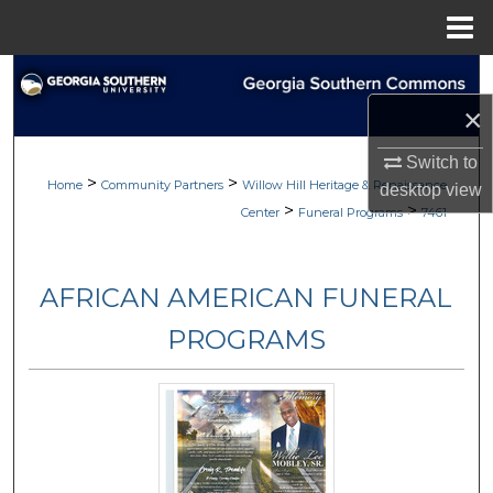
Menu
Home
Search
×
Browse
Switch to
>
>
My Account
Home
Community Partners
Willow Hill Heritage & Renaissance
desktop
view
>
>
Center
Funeral Programs
7461
About
AFRICAN AMERICAN FUNERAL
Digital Commons Network™
PROGRAMS