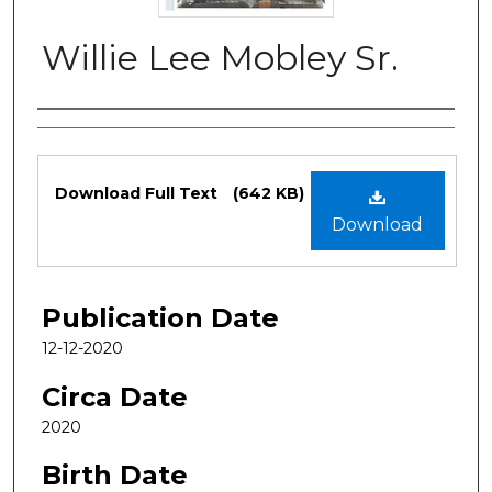
Willie Lee Mobley Sr.
Authors
Files
Download Full Text
(642 KB)
Download
Publication Date
12-12-2020
Circa Date
2020
Birth Date