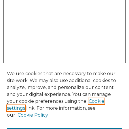
We use cookies that are necessary to make our
site work. We may also use additional cookies to
analyze, improve, and personalize our content
and your digital experience. You can manage
Browse Willow Hill Collections
your cookie preferences using the
Cookie
settings
link. For more information, see
African American Funeral Programs
our
Cookie Policy
"If These Cemeteries Could Talk"
Cemetery Tours