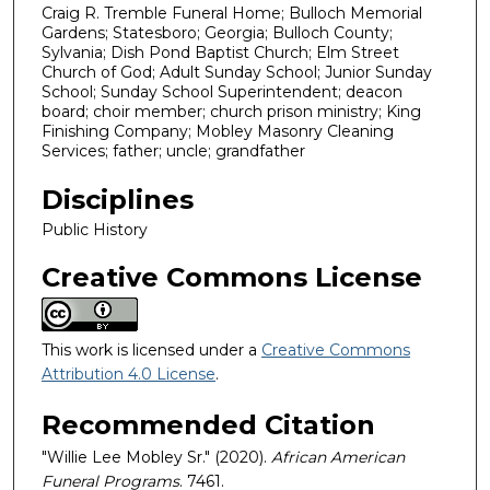
Craig R. Tremble Funeral Home; Bulloch Memorial
Gardens; Statesboro; Georgia; Bulloch County;
Sylvania; Dish Pond Baptist Church; Elm Street
Church of God; Adult Sunday School; Junior Sunday
School; Sunday School Superintendent; deacon
board; choir member; church prison ministry; King
Finishing Company; Mobley Masonry Cleaning
Services; father; uncle; grandfather
Disciplines
Public History
Creative Commons License
This work is licensed under a
Creative Commons
Attribution 4.0 License
.
Recommended Citation
"Willie Lee Mobley Sr." (2020).
African American
Funeral Programs
. 7461.