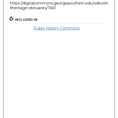
https://digitalcommons.georgiasouthern.edu/willowhi
llheritage-obituaries/7461
INCLUDED IN
Public History Commons