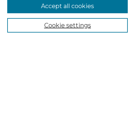
More about Willow Hill Heritage and
Accept all cookies
Renaissance Center
Willow Hill Resources Guide
Cookie settings
Willow Hill Heritage and Renaissance
Center
WHHRC Virtual Tour
WHHRC Digital Archive
WHHRC Videos
WHHRC Cemetery Tours Podcasts
Search Willow Hill Collections
Enter search terms:
Select context to search: