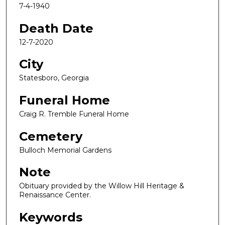
7-4-1940
Death Date
12-7-2020
City
Statesboro, Georgia
Funeral Home
Craig R. Tremble Funeral Home
Cemetery
Bulloch Memorial Gardens
Note
Obituary provided by the Willow Hill Heritage &
Renaissance Center.
Keywords