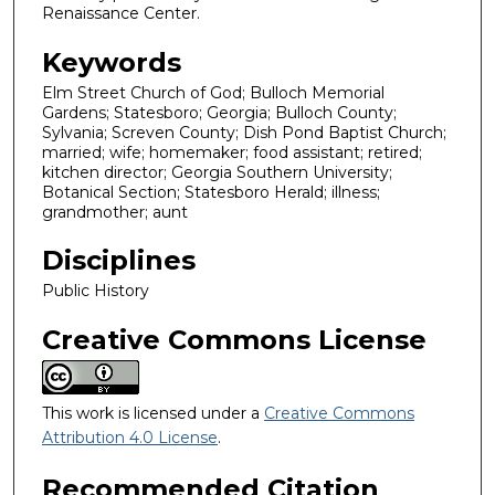
Renaissance Center.
Keywords
Elm Street Church of God; Bulloch Memorial
Gardens; Statesboro; Georgia; Bulloch County;
Sylvania; Screven County; Dish Pond Baptist Church;
married; wife; homemaker; food assistant; retired;
kitchen director; Georgia Southern University;
Botanical Section; Statesboro Herald; illness;
grandmother; aunt
Disciplines
Public History
Creative Commons License
This work is licensed under a
Creative Commons
Attribution 4.0 License
.
Recommended Citation