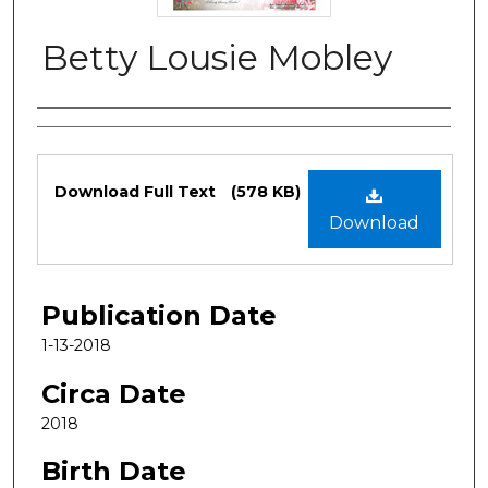
Betty Lousie Mobley
Authors
Files
Download Full Text
(578 KB)
Download
Publication Date
1-13-2018
Circa Date
2018
Birth Date