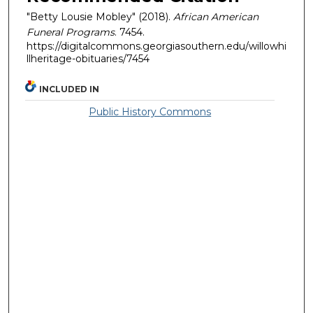
"Betty Lousie Mobley" (2018).
African American
Funeral Programs
. 7454.
https://digitalcommons.georgiasouthern.edu/willowhi
llheritage-obituaries/7454
INCLUDED IN
Public History Commons