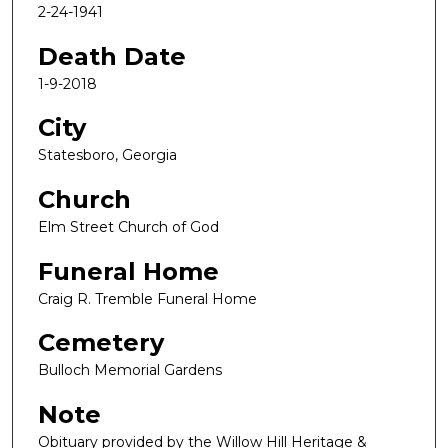
2-24-1941
Death Date
1-9-2018
City
Statesboro, Georgia
Church
Elm Street Church of God
Funeral Home
Craig R. Tremble Funeral Home
Cemetery
Bulloch Memorial Gardens
Note
Obituary provided by the Willow Hill Heritage &