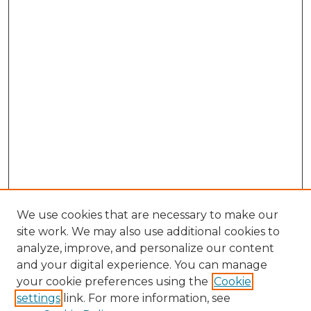
We use cookies that are necessary to make our
site work. We may also use additional cookies to
analyze, improve, and personalize our content
and your digital experience. You can manage
Browse Willow Hill Collections
your cookie preferences using the
Cookie
settings
link. For more information, see
African American Funeral Programs