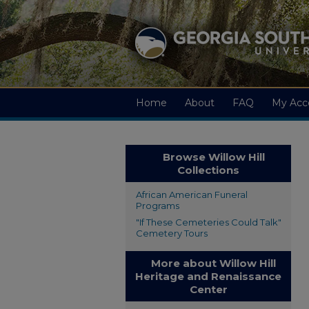
Home
About
FAQ
My Acc
Browse Willow Hill
Collections
African American Funeral
Programs
"If These Cemeteries Could Talk"
Cemetery Tours
More about Willow Hill
Heritage and Renaissance
Center