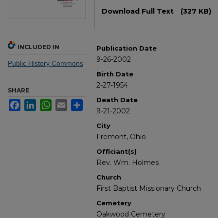
Files
Download Full Text
(327 KB)
INCLUDED IN
Publication Date
9-26-2002
Public History Commons
Birth Date
2-27-1954
SHARE
Death Date
Facebook
LinkedIn
WhatsApp
Email
Share
9-21-2002
City
Fremont, Ohio
Officiant(s)
Rev. Wm. Holmes
Church
First Baptist Missionary Church
Cemetery
Oakwood Cemetery