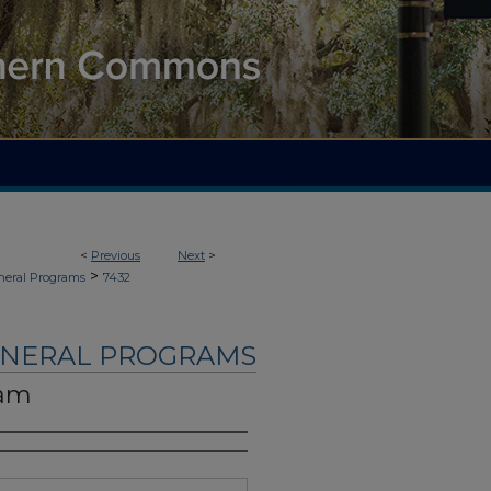
<
Previous
Next
>
>
neral Programs
7432
UNERAL PROGRAMS
ham