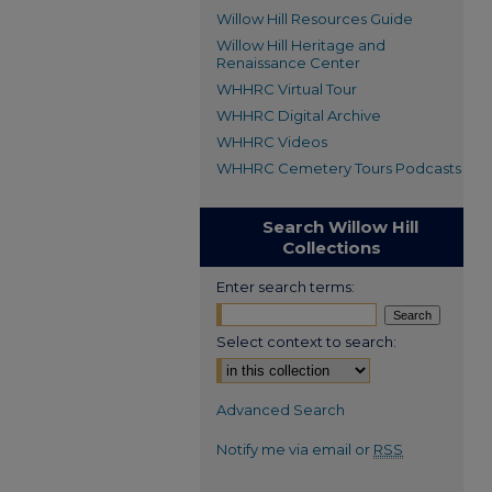
Willow Hill Resources Guide
Willow Hill Heritage and
Renaissance Center
WHHRC Virtual Tour
WHHRC Digital Archive
WHHRC Videos
WHHRC Cemetery Tours Podcasts
Search Willow Hill
Collections
Enter search terms:
Select context to search:
Advanced Search
Notify me via email or
RSS