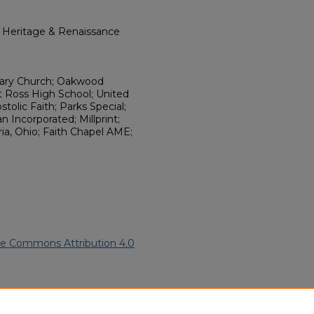
l Heritage & Renaissance
onary Church; Oakwood
t Ross High School; United
tolic Faith; Parks Special;
 Incorporated; Millprint;
a, Ohio; Faith Chapel AME;
ve Commons Attribution 4.0
frican American Funeral