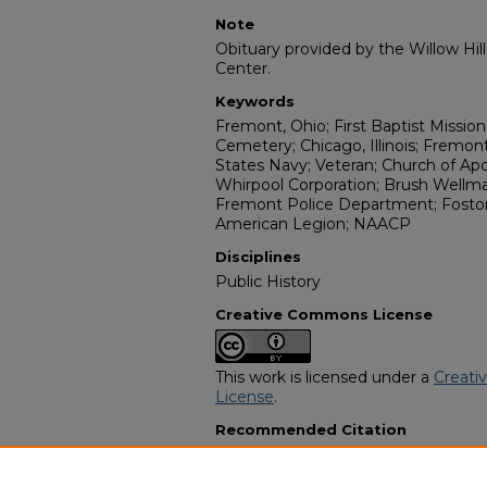
Note
Obituary provided by the Willow Hil
Center.
Keywords
Fremont, Ohio; First Baptist Missi
Cemetery; Chicago, Illinois; Fremon
States Navy; Veteran; Church of Apos
Whirpool Corporation; Brush Wellman
Fremont Police Department; Fostori
American Legion; NAACP
Disciplines
Public History
Creative Commons License
This work is licensed under a
Creati
License
.
Recommended Citation
"Johnny Marshall Graham" (2002).
A
Programs
. 7432.