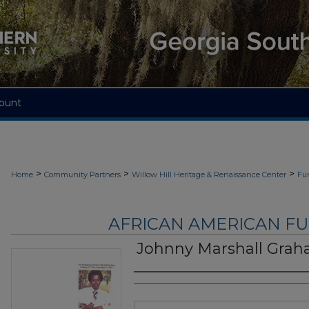
ount
>
>
>
Home
Community Partners
Willow Hill Heritage & Renaissance Center
Fu
AFRICAN AMERICAN F
Johnny Marshall Gra
Authors