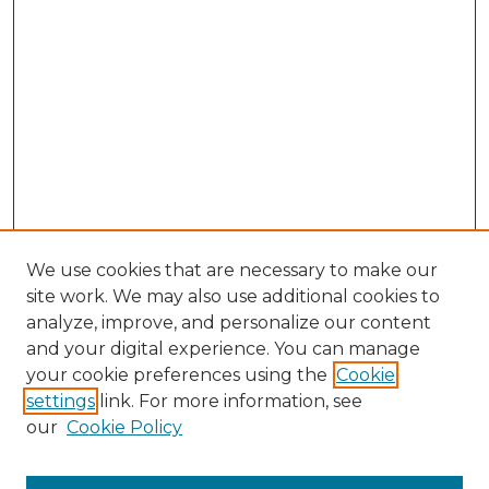
We use cookies that are necessary to make our
site work. We may also use additional cookies to
analyze, improve, and personalize our content
and your digital experience. You can manage
Browse Willow Hill Collections
your cookie preferences using the
Cookie
settings
link. For more information, see
African American Funeral Programs
our
Cookie Policy
"If These Cemeteries Could Talk"
Cemetery Tours