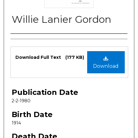
Willie Lanier Gordon
Authors
Files
Download Full Text
(177 KB)
Download
Publication Date
2-2-1980
Birth Date
1914
Death Date