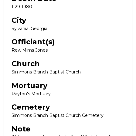
1-29-1980
City
Sylvania, Georgia
Officiant(s)
Rev. Mims Jones
Church
Simmons Branch Baptist Church
Mortuary
Payton's Mortuary
Cemetery
Simmons Branch Baptist Church Cemetery
Note