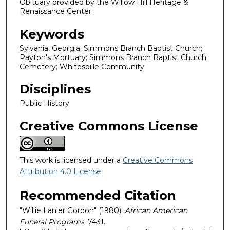
Obituary provided by the Willow Hill Heritage &
Renaissance Center.
Keywords
Sylvania, Georgia; Simmons Branch Baptist Church;
Payton's Mortuary; Simmons Branch Baptist Church
Cemetery; Whitesbille Community
Disciplines
Public History
Creative Commons License
This work is licensed under a
Creative Commons
Attribution 4.0 License
.
Recommended Citation
"Willie Lanier Gordon" (1980).
African American
Funeral Programs
. 7431.