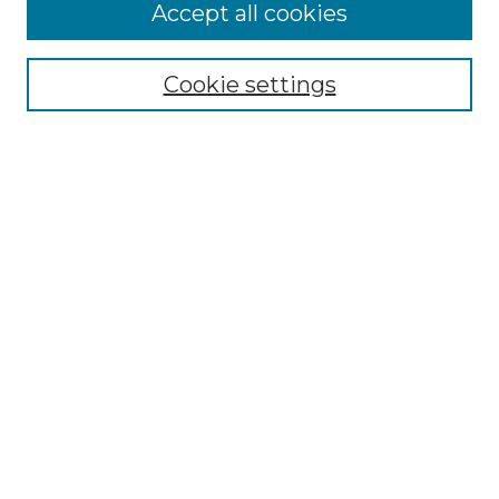
More about Willow Hill Heritage and
Accept all cookies
Renaissance Center
Willow Hill Resources Guide
Cookie settings
Willow Hill Heritage and Renaissance
Center
WHHRC Virtual Tour
WHHRC Digital Archive
WHHRC Videos
WHHRC Cemetery Tours Podcasts
Search Willow Hill Collections
Enter search terms:
Select context to search: