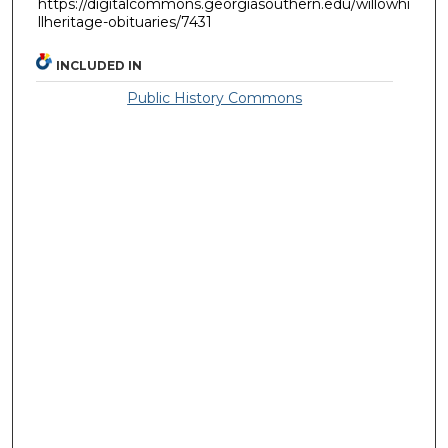
https://digitalcommons.georgiasouthern.edu/willowhi
llheritage-obituaries/7431
INCLUDED IN
Public History Commons