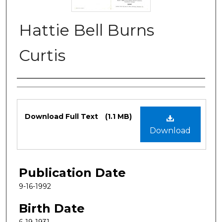
Hattie Bell Burns
Curtis
Authors
Files
Download Full Text
(1.1 MB)
Download
Publication Date
9-16-1992
Birth Date
6-19-1931