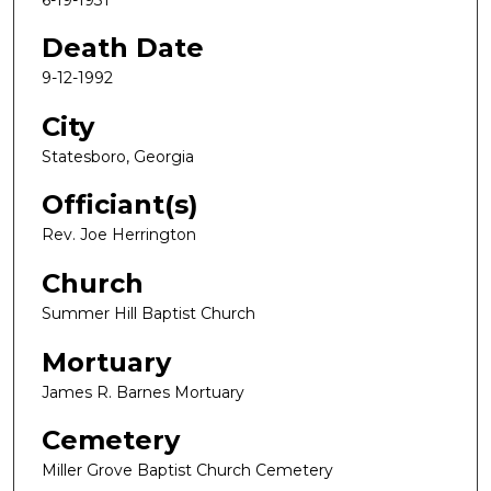
Death Date
9-12-1992
City
Statesboro, Georgia
Officiant(s)
Rev. Joe Herrington
Church
Summer Hill Baptist Church
Mortuary
James R. Barnes Mortuary
Cemetery
Miller Grove Baptist Church Cemetery