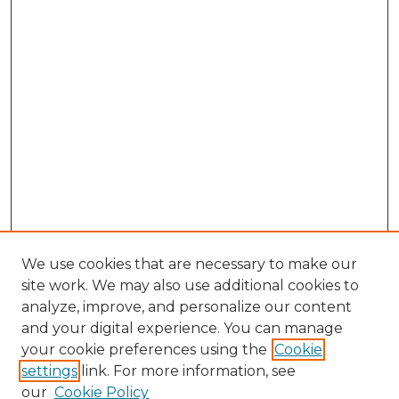
We use cookies that are necessary to make our
site work. We may also use additional cookies to
analyze, improve, and personalize our content
and your digital experience. You can manage
Browse Willow Hill Collections
your cookie preferences using the
Cookie
settings
link. For more information, see
African American Funeral Programs
our
Cookie Policy
"If These Cemeteries Could Talk"