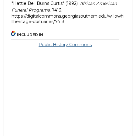
"Hattie Bell Burns Curtis" (1992).
African American
Funeral Programs
. 7413.
https://digitalcommons.georgiasouthern.edu/willowhi
llheritage-obituaries/7413
INCLUDED IN
Public History Commons