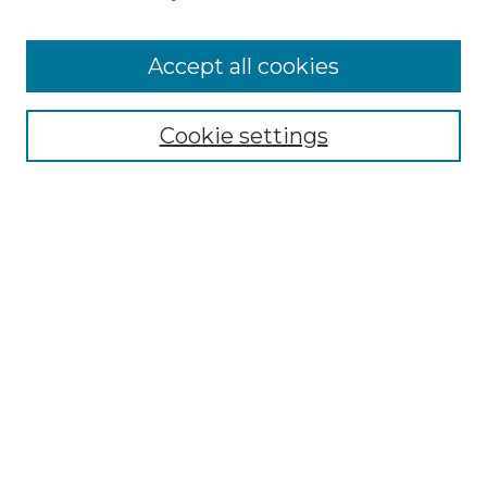
Cemetery Tours
More about Willow Hill Heritage and
Accept all cookies
Renaissance Center
Willow Hill Resources Guide
Cookie settings
Willow Hill Heritage and Renaissance
Center
WHHRC Virtual Tour
WHHRC Digital Archive
WHHRC Videos
WHHRC Cemetery Tours Podcasts
Search Willow Hill Collections
Enter search terms: