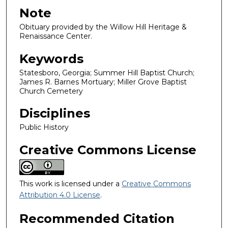
Note
Obituary provided by the Willow Hill Heritage &
Renaissance Center.
Keywords
Statesboro, Georgia; Summer Hill Baptist Church;
James R. Barnes Mortuary; Miller Grove Baptist
Church Cemetery
Disciplines
Public History
Creative Commons License
This work is licensed under a
Creative Commons
Attribution 4.0 License
.
Recommended Citation