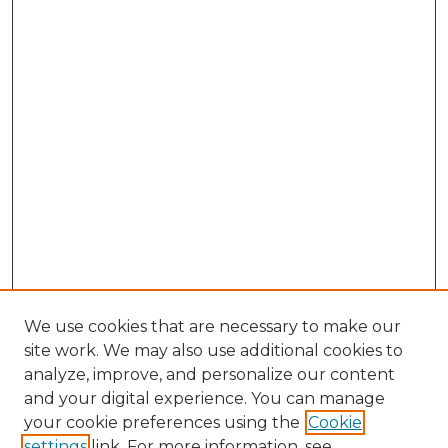
We use cookies that are necessary to make our
site work. We may also use additional cookies to
analyze, improve, and personalize our content
and your digital experience. You can manage
Browse Willow Hill Collections
your cookie preferences using the
Cookie
settings
link. For more information, see
African American Funeral Programs