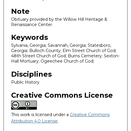
Note
Obituary provided by the Willow Hill Heritage &
Renaissance Center.
Keywords
Sylvania, Georgia; Savannah, Georgia; Statesboro,
Georgia; Bulloch County; Elm Street Church of God;
48th Street Church of God; Burns Cemetery; Sexton-
Hall Mortuary; Ogeechee Church of God;
Disciplines
Public History
Creative Commons License
This work is licensed under a
Creative Commons
Attribution 4.0 License
.