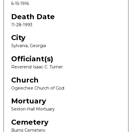
6-15-1916
Death Date
11-28-1993
City
Sylvania, Georgia
Officiant(s)
Reverend Isaac C. Turner
Church
Ogeechee Church of God
Mortuary
Sexton-Hall Mortuary
Cemetery
Burns Cemetery