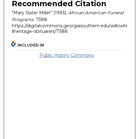
Recommended Citation
"Mary Slater Miller" (1993).
African American Funeral
Programs
. 7388.
https://digitalcommons.georgiasouthern.edu/willowhi
llheritage-obituaries/7388
INCLUDED IN
Public History Commons