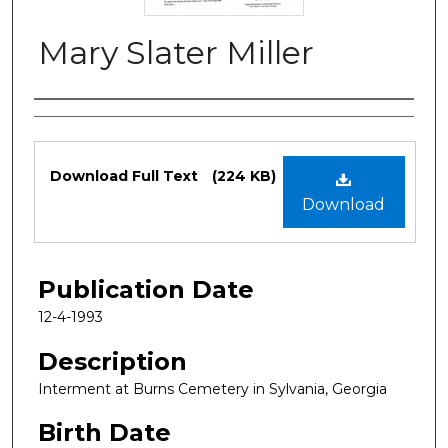
Mary Slater Miller
Authors
Files
Download Full Text
(224 KB)
Download
Publication Date
12-4-1993
Description
Interment at Burns Cemetery in Sylvania, Georgia
Birth Date