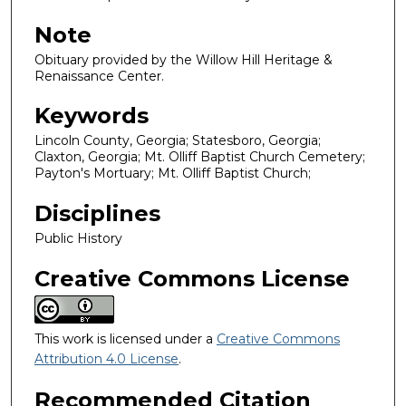
Note
Obituary provided by the Willow Hill Heritage &
Renaissance Center.
Keywords
Lincoln County, Georgia; Statesboro, Georgia;
Claxton, Georgia; Mt. Olliff Baptist Church Cemetery;
Payton's Mortuary; Mt. Olliff Baptist Church;
Disciplines
Public History
Creative Commons License
This work is licensed under a
Creative Commons
Attribution 4.0 License
.
Recommended Citation