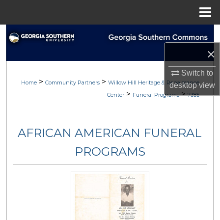
Menu
Home
Search
×
Browse
Switch to
>
>
My Account
Home
Community Partners
Willow Hill Heritage & Renaissance
desktop
view
>
>
Center
Funeral Programs
7385
About
AFRICAN AMERICAN FUNERAL
Digital Commons Network™
PROGRAMS