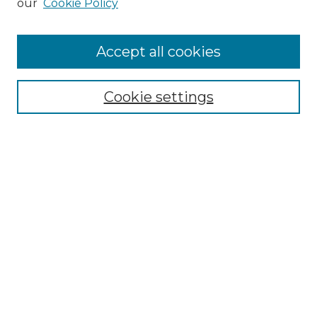
our
Cookie Policy
"If These Cemeteries Could Talk"
Cemetery Tours
More about Willow Hill Heritage and
Accept all cookies
Renaissance Center
Willow Hill Resources Guide
Cookie settings
Willow Hill Heritage and Renaissance
Center
WHHRC Virtual Tour
WHHRC Digital Archive
WHHRC Videos
WHHRC Cemetery Tours Podcasts
Search Willow Hill Collections
Enter search terms: