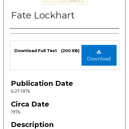
Fate Lockhart
Authors
Files
Download Full Text
(200 KB)
Download
Publication Date
6-27-1976
Circa Date
1976
Description