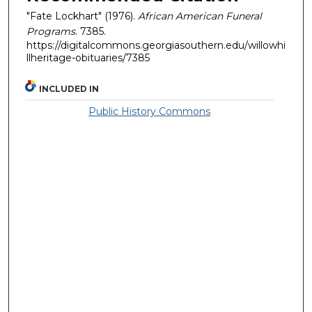
"Fate Lockhart" (1976).
African American Funeral
Programs
. 7385.
https://digitalcommons.georgiasouthern.edu/willowhi
llheritage-obituaries/7385
INCLUDED IN
Public History Commons