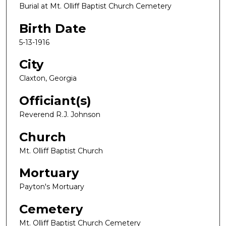
Burial at Mt. Olliff Baptist Church Cemetery
Birth Date
5-13-1916
City
Claxton, Georgia
Officiant(s)
Reverend R.J. Johnson
Church
Mt. Olliff Baptist Church
Mortuary
Payton's Mortuary
Cemetery
Mt. Olliff Baptist Church Cemetery