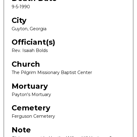
9-5-1990
City
Guyton, Georgia
Officiant(s)
Rev. Isaiah Bolds
Church
The Pilgrim Missionary Baptist Center
Mortuary
Payton's Mortuary
Cemetery
Ferguson Cemetery
Note