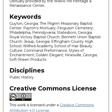
Obituary provided by the Willow Hill Heritage &
Renaissance Center.
Keywords
Guyton, Georgia; The Pilgrim Missionary Baptist
Center; Payton's Mortuary; Ferguson Cemetery;
Philadelphia, Pennslyvania; Statesboro, Georgia;
Royal Victory Baptist Church; Bennett Union Baptist
Church; Jesup, Georgia; Effingham County High
School; Wilfred Academy School of Hair Beauty
Culture; Command Preformance; Styles of
Enchantment; Golden Elegant; Hinesville, Georgia;
Soft-Sheen Products
Disciplines
Public History
Creative Commons License
This work is licensed under a
Creative Commons
Attribution 4.0 License
.