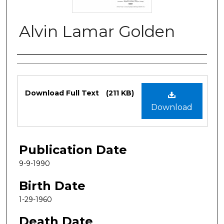
Alvin Lamar Golden
Authors
Files
Download Full Text
(211 KB)
Download
Publication Date
9-9-1990
Birth Date
1-29-1960
Death Date