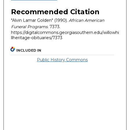
Recommended Citation
"Alvin Lamar Golden" (1990).
African American
Funeral Programs
. 7373.
https://digitalcommons.georgiasouthern.edu/willowhi
llheritage-obituaries/7373
INCLUDED IN
Public History Commons