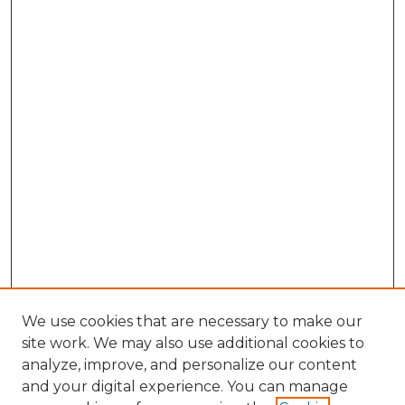
We use cookies that are necessary to make our
site work. We may also use additional cookies to
analyze, improve, and personalize our content
and your digital experience. You can manage
Browse Willow Hill Collections