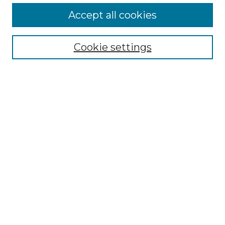
More about Willow Hill Heritage and
Accept all cookies
Renaissance Center
Willow Hill Resources Guide
Cookie settings
Willow Hill Heritage and Renaissance
Center
WHHRC Virtual Tour
WHHRC Digital Archive
WHHRC Videos
WHHRC Cemetery Tours Podcasts
Search Willow Hill Collections
Enter search terms:
Select context to search: