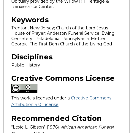
Obituary provided by the Willow Hill Heritage &
Renaissance Center.
Keywords
Trenton, New Jersey; Church of the Lord Jesus
House of Prayer; Anderson Funeral Service; Ewing
Cemetery; Philadelphia, Pennsylvania; Metter,
Georgia; The First Born Church of the Living God
Disciplines
Public History
Creative Commons License
This work is licensed under a
Creative Commons
Attribution 4.0 License
.
Recommended Citation
"Lexie L. Gibson" (1976).
African American Funeral