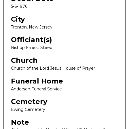
5-6-1976
City
Trenton, New Jersey
Officiant(s)
Bishop Ernest Steed
Church
Church of the Lord Jesus House of Prayer
Funeral Home
Anderson Funeral Service
Cemetery
Ewing Cemetery
Note