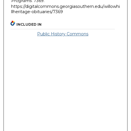
Programs
. 7369.
https://digitalcommons.georgiasouthern.edu/willowhi
llheritage-obituaries/7369
INCLUDED IN
Public History Commons