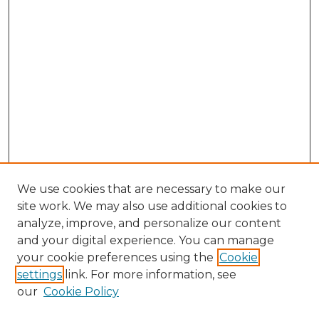
We use cookies that are necessary to make our
site work. We may also use additional cookies to
analyze, improve, and personalize our content
and your digital experience. You can manage
Browse Willow Hill Collections
your cookie preferences using the
Cookie
settings
link. For more information, see
African American Funeral Programs
our
Cookie Policy
"If These Cemeteries Could Talk"
Cemetery Tours