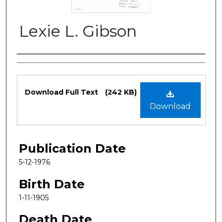
Lexie L. Gibson
Authors
Files
Download Full Text
(242 KB)
Download
Publication Date
5-12-1976
Birth Date
1-11-1905
Death Date