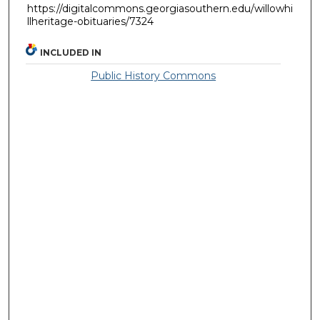
https://digitalcommons.georgiasouthern.edu/willowhi
llheritage-obituaries/7324
INCLUDED IN
Public History Commons