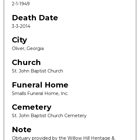
2-1-1949
Death Date
3-3-2014
City
Oliver, Georgia
Church
St. John Baptist Church
Funeral Home
Smalls Funeral Home, Inc.
Cemetery
St. John Baptist Church Cemetery
Note
Obituary provided by the Willow Hill Heritage &