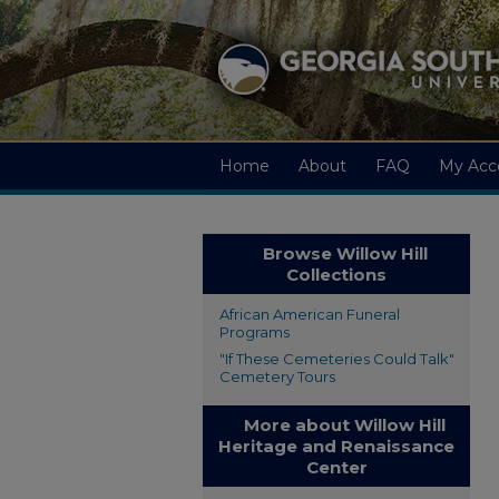
Home
About
FAQ
My Acc
Browse Willow Hill
Collections
African American Funeral
Programs
"If These Cemeteries Could Talk"
Cemetery Tours
More about Willow Hill
Heritage and Renaissance
Center