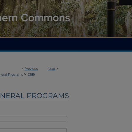
<
Previous
Next
>
>
neral Programs
7289
UNERAL PROGRAMS