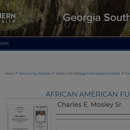
ount
>
>
>
Home
Community Partners
Willow Hill Heritage & Renaissance Center
Fu
AFRICAN AMERICAN F
Charles E. Mosley Sr.
Authors