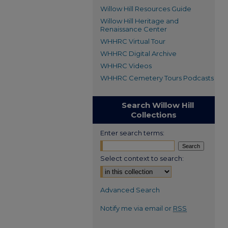
Willow Hill Resources Guide
Willow Hill Heritage and
Renaissance Center
WHHRC Virtual Tour
WHHRC Digital Archive
WHHRC Videos
WHHRC Cemetery Tours Podcasts
Search Willow Hill
Collections
Enter search terms:
Select context to search:
Advanced Search
Notify me via email or
RSS