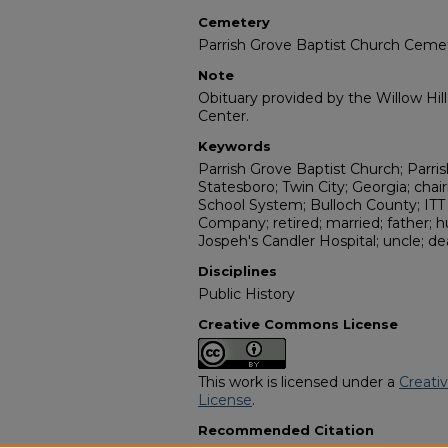
Cemetery
Parrish Grove Baptist Church Ceme
Note
Obituary provided by the Willow Hil
Center.
Keywords
Parrish Grove Baptist Church; Parri
Statesboro; Twin City; Georgia; cha
School System; Bulloch County; ITT
Company; retired; married; father; h
Jospeh's Candler Hospital; uncle; d
Disciplines
Public History
Creative Commons License
This work is licensed under a
Creati
License
.
Recommended Citation