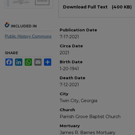
Files
Download Full Text
(400 KB)
INCLUDED IN
Publication Date
Public History Commons
7-17-2021
Circa Date
2021
SHARE
Facebook
LinkedIn
WhatsApp
Email
Share
Birth Date
1-20-1941
Death Date
7-12-2021
City
Twin City, Georgia
Church
Parrish Grove Baptist Church
Mortuary
James R. Barnes Mortuary