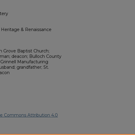
tery
l Heritage & Renaissance
sh Grove Baptist Church;
irman; deacon; Bulloch County
 Grinnell Manufacturing
usband; grandfather; St.
eacon
ve Commons Attribution 4.0