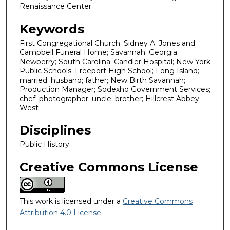
Renaissance Center.
Keywords
First Congregational Church; Sidney A. Jones and
Campbell Funeral Home; Savannah; Georgia;
Newberry; South Carolina; Candler Hospital; New York
Public Schools; Freeport High School; Long Island;
married; husband; father; New Birth Savannah;
Production Manager; Sodexho Government Services;
chef; photographer; uncle; brother; Hillcrest Abbey
West
Disciplines
Public History
Creative Commons License
This work is licensed under a
Creative Commons
Attribution 4.0 License
.