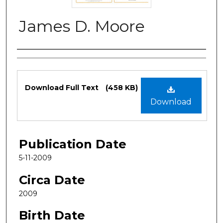
James D. Moore
Authors
Files
Download Full Text
(458 KB)
Download
Publication Date
5-11-2009
Circa Date
2009
Birth Date