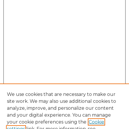
We use cookies that are necessary to make our
site work. We may also use additional cookies to
analyze, improve, and personalize our content
and your digital experience. You can manage
Browse Willow Hill Collections
your cookie preferences using the
Cookie
settings
link. For more information, see