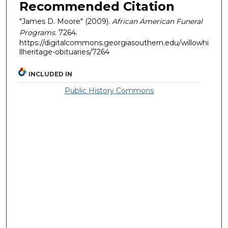
Recommended Citation
"James D. Moore" (2009).
African American Funeral
Programs
. 7264.
https://digitalcommons.georgiasouthern.edu/willowhi
llheritage-obituaries/7264
INCLUDED IN
Public History Commons