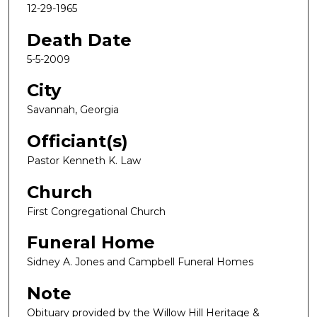
12-29-1965
Death Date
5-5-2009
City
Savannah, Georgia
Officiant(s)
Pastor Kenneth K. Law
Church
First Congregational Church
Funeral Home
Sidney A. Jones and Campbell Funeral Homes
Note
Obituary provided by the Willow Hill Heritage &