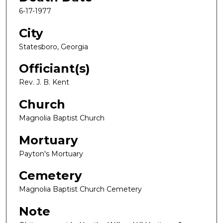
6-17-1977
City
Statesboro, Georgia
Officiant(s)
Rev. J. B. Kent
Church
Magnolia Baptist Church
Mortuary
Payton's Mortuary
Cemetery
Magnolia Baptist Church Cemetery
Note