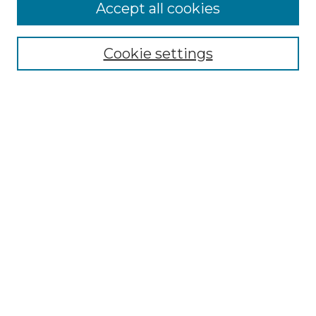
More about Willow Hill Heritage and
Accept all cookies
Renaissance Center
Willow Hill Resources Guide
Cookie settings
Willow Hill Heritage and Renaissance
Center
WHHRC Virtual Tour
WHHRC Digital Archive
WHHRC Videos
WHHRC Cemetery Tours Podcasts
Search Willow Hill Collections
Enter search terms:
Select context to search: