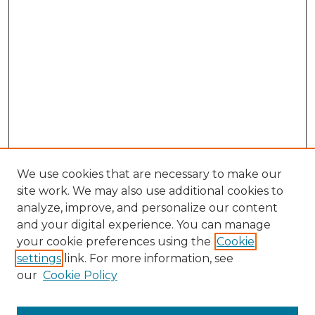
We use cookies that are necessary to make our
site work. We may also use additional cookies to
analyze, improve, and personalize our content
and your digital experience. You can manage
Browse Willow Hill Collections
your cookie preferences using the
Cookie
settings
link. For more information, see
African American Funeral Programs
our
Cookie Policy
"If These Cemeteries Could Talk"
Cemetery Tours