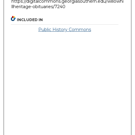
https://digitalcommons.georgiasouthern.edu/willowhi
llheritage-obituaries/7240
INCLUDED IN
Public History Commons