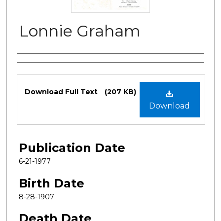
Lonnie Graham
Authors
Files
Download Full Text
(207 KB)
Download
Publication Date
6-21-1977
Birth Date
8-28-1907
Death Date