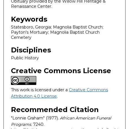
Obituary provided by the Willow Hill Heritage &
Renaissance Center.
Keywords
Statesboro, Georgia; Magnolia Baptist Church;
Payton's Mortuary; Magnolia Baptist Church
Cemetery
Disciplines
Public History
Creative Commons License
This work is licensed under a
Creative Commons
Attribution 4.0 License
.
Recommended Citation
"Lonnie Graham" (1977).
African American Funeral
Programs
. 7240.