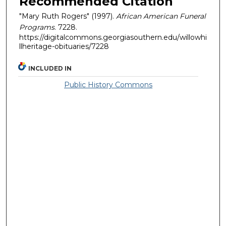
Recommended Citation
"Mary Ruth Rogers" (1997).
African American Funeral
Programs
. 7228.
https://digitalcommons.georgiasouthern.edu/willowhi
llheritage-obituaries/7228
INCLUDED IN
Public History Commons