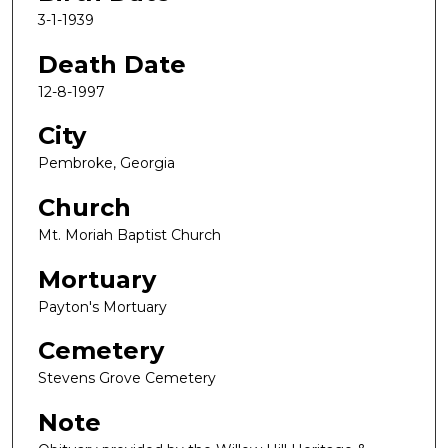
3-1-1939
Death Date
12-8-1997
City
Pembroke, Georgia
Church
Mt. Moriah Baptist Church
Mortuary
Payton's Mortuary
Cemetery
Stevens Grove Cemetery
Note