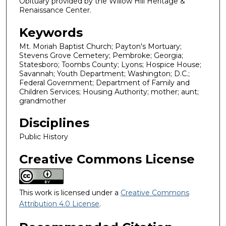
Obituary provided by the Willow Hill Heritage &
Renaissance Center.
Keywords
Mt. Moriah Baptist Church; Payton's Mortuary;
Stevens Grove Cemetery; Pembroke; Georgia;
Statesboro; Toombs County; Lyons; Hospice House;
Savannah; Youth Department; Washington; D.C.;
Federal Government; Department of Family and
Children Services; Housing Authority; mother; aunt;
grandmother
Disciplines
Public History
Creative Commons License
This work is licensed under a
Creative Commons
Attribution 4.0 License
.