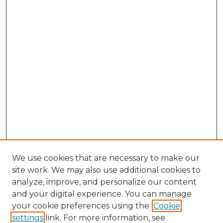
We use cookies that are necessary to make our
site work. We may also use additional cookies to
analyze, improve, and personalize our content
and your digital experience. You can manage
Browse Willow Hill Collections
your cookie preferences using the
Cookie
settings
link. For more information, see
African American Funeral Programs