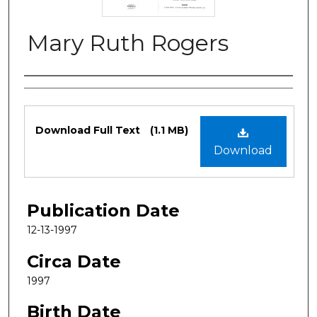
Mary Ruth Rogers
Authors
Files
Download Full Text
(1.1 MB)
Download
Publication Date
12-13-1997
Circa Date
1997
Birth Date