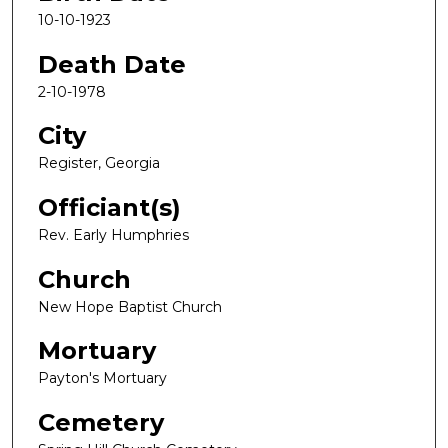
10-10-1923
Death Date
2-10-1978
City
Register, Georgia
Officiant(s)
Rev. Early Humphries
Church
New Hope Baptist Church
Mortuary
Payton's Mortuary
Cemetery