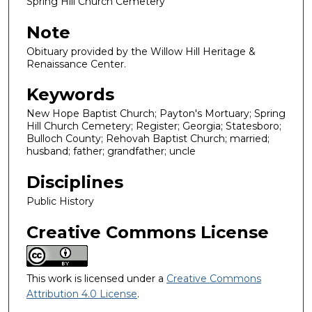
Spring Hill Church Cemetery
Note
Obituary provided by the Willow Hill Heritage &
Renaissance Center.
Keywords
New Hope Baptist Church; Payton's Mortuary; Spring
Hill Church Cemetery; Register; Georgia; Statesboro;
Bulloch County; Rehovah Baptist Church; married;
husband; father; grandfather; uncle
Disciplines
Public History
Creative Commons License
This work is licensed under a
Creative Commons
Attribution 4.0 License
.