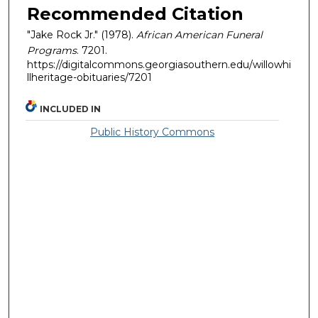
Recommended Citation
"Jake Rock Jr." (1978).
African American Funeral
Programs
. 7201.
https://digitalcommons.georgiasouthern.edu/willowhi
llheritage-obituaries/7201
INCLUDED IN
Public History Commons