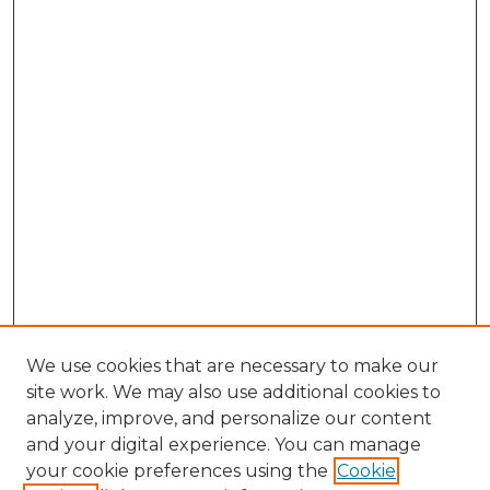
We use cookies that are necessary to make our
site work. We may also use additional cookies to
analyze, improve, and personalize our content
and your digital experience. You can manage
Browse Willow Hill Collections
your cookie preferences using the
Cookie