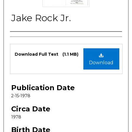
Jake Rock Jr.
Authors
Files
Download Full Text
(1.1 MB)
Download
Publication Date
2-15-1978
Circa Date
1978
Birth Date