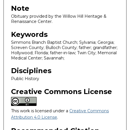
Note
Obituary provided by the Willow Hill Heritage &
Renaissance Center.
Keywords
Simmons Branch Baptist Church; Sylvania; Georgia;
Screven County; Bulloch County; father; grandfather;
Hollywood; Florida; father-in-law; Twin City; Memorial
Medical Center; Savannah;
Disciplines
Public History
Creative Commons License
This work is licensed under a
Creative Commons
Attribution 4.0 License
.