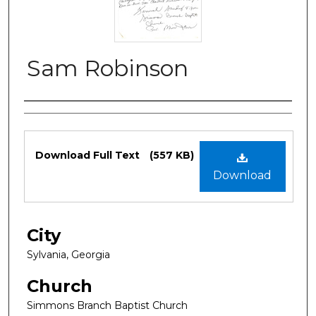
Sam Robinson
Authors
Files
Download Full Text
(557 KB)
Download
City
Sylvania, Georgia
Church
Simmons Branch Baptist Church