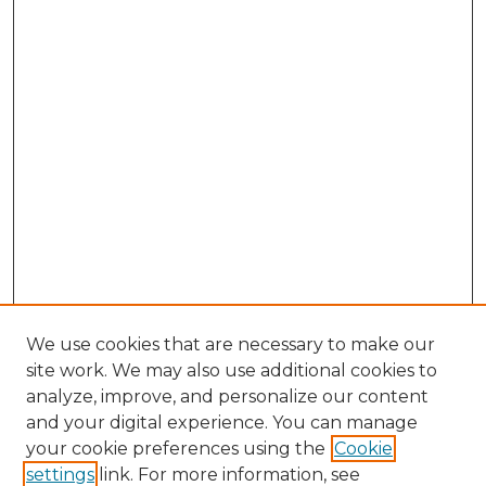
We use cookies that are necessary to make our
site work. We may also use additional cookies to
analyze, improve, and personalize our content
and your digital experience. You can manage
Browse Willow Hill Collections
your cookie preferences using the
Cookie
settings
link. For more information, see
African American Funeral Programs