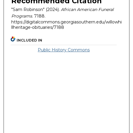
Recommended Citation
"Sam Robinson" (2024).
African American Funeral
Programs
. 7188.
https://digitalcommons.georgiasouthern.edu/willowhi
llheritage-obituaries/7188
INCLUDED IN
Public History Commons